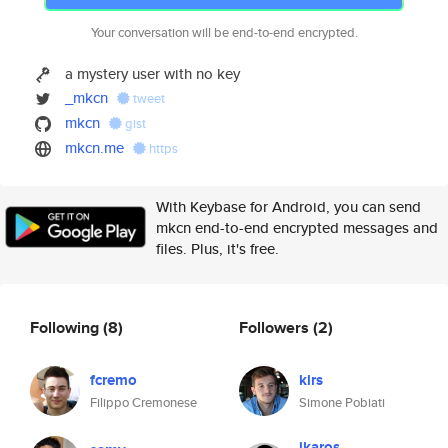
Your conversation will be end-to-end encrypted.
a mystery user with no key
_mkcn
tweet
mkcn
gist
mkcn.me
https
With Keybase for Android, you can send
mkcn end-to-end encrypted messages and
files. Plus, it's free.
Following
(8)
Followers
(2)
fcremo
klrs
Filippo Cremonese
Simone Pobiati
ikaros