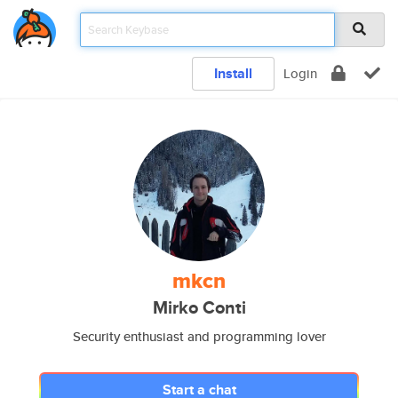
Install
Login
mkcn
Mirko Conti
Security enthusiast and programming lover
Start a chat