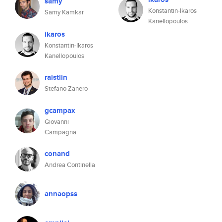
samy
Konstantin-Ikaros
Samy Kamkar
Kanellopoulos
ikaros
Konstantin-Ikaros
Kanellopoulos
raistlin
Stefano Zanero
gcampax
Giovanni
Campagna
conand
Andrea Continella
annaopss