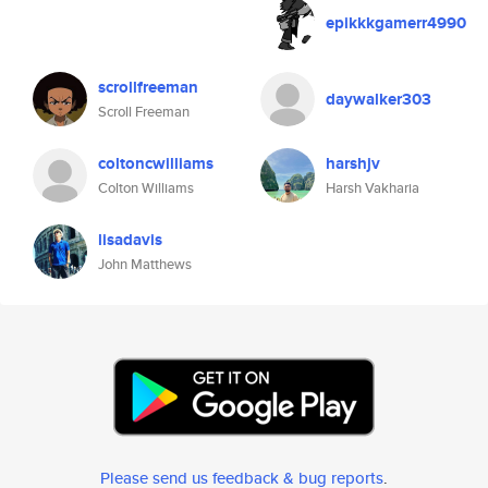
epikkkgamerr4990
scrollfreeman
daywalker303
Scroll Freeman
coltoncwilliams
harshjv
Colton Williams
Harsh Vakharia
lisadavis
John Matthews
Please send us feedback & bug reports
.