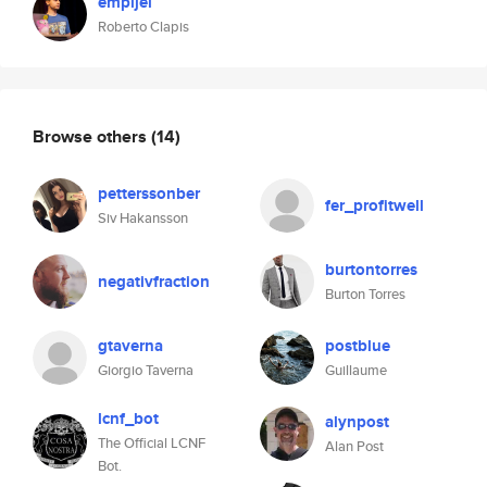
empijei
Roberto Clapis
Browse others
(14)
petterssonber
fer_profitwell
Siv Hakansson
burtontorres
negativfraction
Burton Torres
gtaverna
postblue
Giorgio Taverna
Guillaume
lcnf_bot
alynpost
The Official LCNF
Alan Post
Bot.