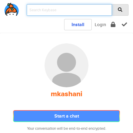
Install
Login
mkashani
Start a chat
Your conversation will be end-to-end encrypted.