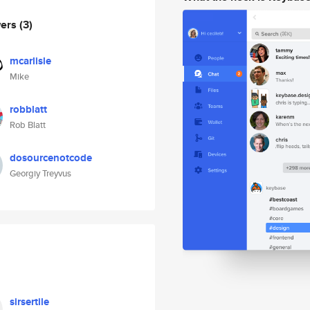
wers
(3)
mcarlisle
Mike
robblatt
Rob Blatt
dosourcenotcode
Georgiy Treyvus
sirsertile