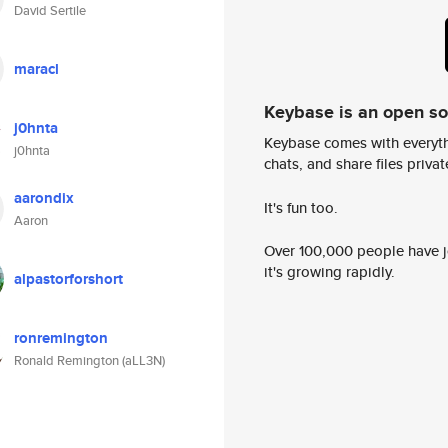
David Sertile
maracl
Keybase is an open s
j0hnta
Keybase comes with everyth
j0hnta
chats, and share files privatel
aarondix
It's fun too.
Aaron
Over 100,000 people have jo
it's growing rapidly.
alpastorforshort
ronremington
Ronald Remington (aLL3N)