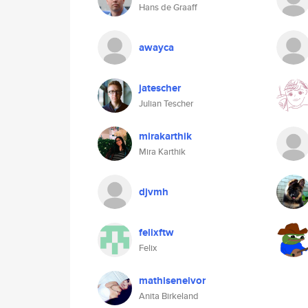
Hans de Graaff
awayca
jatescher
Julian Tescher
mirakarthik
Mira Karthik
djvmh
felixftw
Felix
mathiseneivor
Anita Birkeland