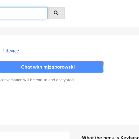
1 device
Chat with mjzaborowski
 conversation will be end-to-end encrypted.
What the heck is Keybas