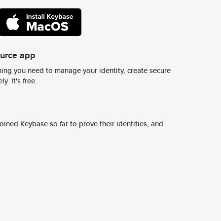
ource app
ing you need to manage your identity, create secure
y. It's free.
ined Keybase so far to prove their identities, and