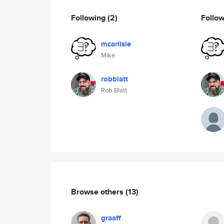
Following
(2)
Follo
mcarlisle
Mike
robblatt
Rob Blatt
Browse others
(13)
graaff