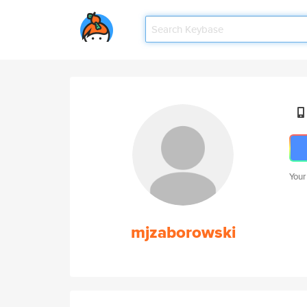
Your
mjzaborowski