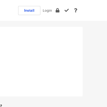
Install
Login
e?