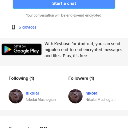
Start a chat
Your conversation will be end-to-end encrypted.
5 devices
With Keybase for Android, you can send
mjpuleo end-to-end encrypted messages
and files. Plus, it's free.
Following
(1)
Followers
(1)
nikolai
nikolai
Nikolai Mushegian
Nikolai Mushegian