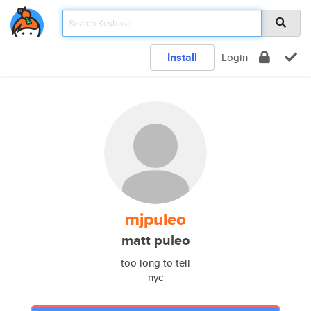
Install
Login
mjpuleo
matt puleo
too long to tell
nyc