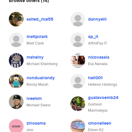
Browse others
(14)
salted_rice55
dannyelli
mattpclark
ap_it
Matt Clark
AffiniPay IT
msheiny
nicovasala
Michael Sheinberg
Eva Narvala
nondualrandy
hell001
Randy Marsh
Hellenic Holdings
gustavoemb24
iveelsm
Gustavo
Michael Sleevi
Marmolejos
zinosama
cmoneileen
zino
Eileen R2