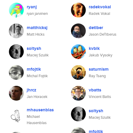
ryanj
radekvokal
ryan jarvinen
Radek Vokal
matthicksj
detiber
Matt Hicks
Jason DeTiberus
soltysh
kvbik
Maciej Szulik
Jakub Vysoky
mfojtik
saturnism
Michal Fojtik
Ray Tsang
jhrcz
vbatts
Jan Horacek
Vincent Batts
mhausenblas
soltysh
Michael
Maciej Szulik
Hausenblas
mfojtik