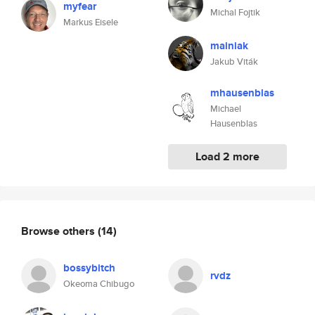
myfear
Michal Fojtik
Markus Eisele
mainiak
Jakub Viták
mhausenblas
Michael
Hausenblas
Load 2 more
Browse others
(14)
bossybitch
rvdz
Okeoma Chibugo