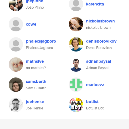
jpepinho
karencita
João Pinho
nickolasbrown
cowe
nickolas brown
phalecsjagboro
denisborovikov
Phalecs Jagboro
Denis Borovikov
mathsive
adnanbaysal
mr marbles?
Adnan Baysal
samcbarth
marioevz
Sam C Barth
joehenke
botlist
Joe Henke
BotList Bot