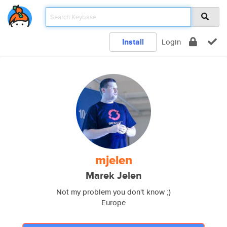
Install
Login
mjelen
Marek Jelen
Not my problem you don't know ;)
Europe