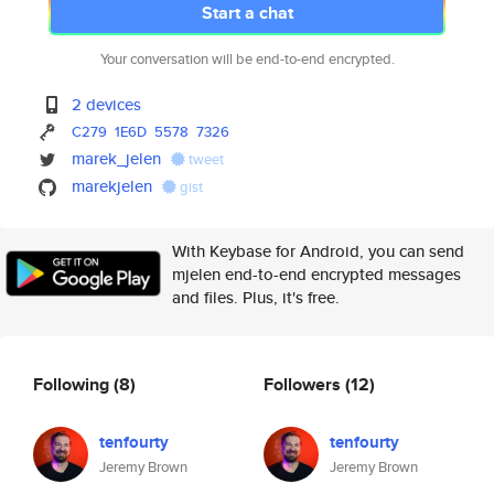
Start a chat
Your conversation will be end-to-end encrypted.
2 devices
C279
1E6D
5578
7326
marek_jelen
tweet
marekjelen
gist
With Keybase for Android, you can send
mjelen end-to-end encrypted messages
and files. Plus, it's free.
Following
(8)
Followers
(12)
tenfourty
tenfourty
Jeremy Brown
Jeremy Brown