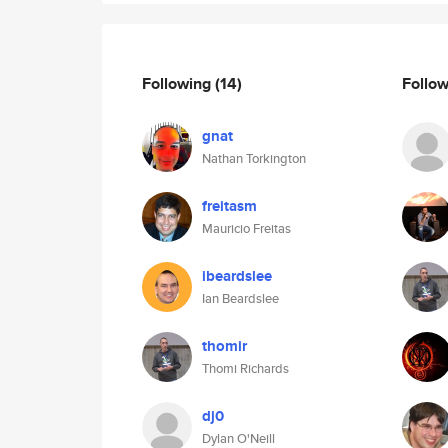
Following
(14)
Follo
gnat
Nathan Torkington
freitasm
Mauricio Freitas
ibeardslee
Ian Beardslee
thomir
Thomi Richards
dj0
Dylan O'Neill