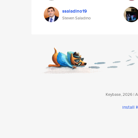
ssaladino19
Steven Saladino
Keybase, 2026 | Av
install