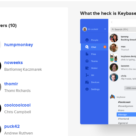
What the heck is Keybas
wers
(10)
humpmonkey
noweeks
Bartłomiej Kaczmarek
thomir
Thomi Richards
coolcoolcool
Chris Campbell
puck42
Andrew Ruthven