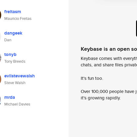
freitasm
Mauricio Freitas
dangeek
Dan
Keybase is an open s
tonyb
Keybase comes with everyth
Tony Breeds
chats, and share files privatel
evilstevewalsh
It's fun too.
Steve Walsh
Over 100,000 people have jo
mrda
it's growing rapidly.
Michael Davies