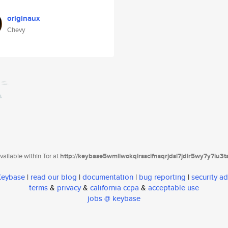
originaux
Chevy
ailable within Tor at
http://keybase5wmilwokqirssclfnsqrjdsi7jdir5wy7y7iu3
 Keybase
|
read our blog
|
documentation
|
bug reporting
|
security ad
terms
&
privacy
&
california ccpa
&
acceptable use
jobs @ keybase