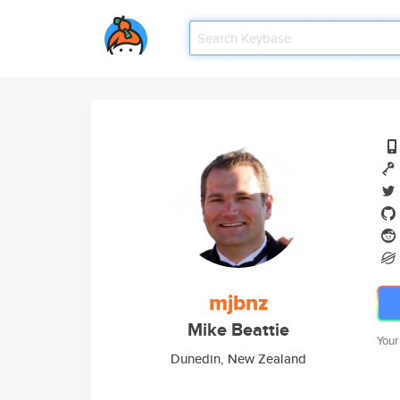
mjbnz
Mike Beattie
Your
Dunedin, New Zealand