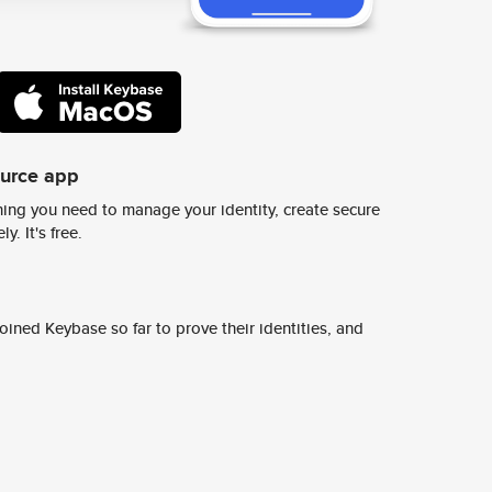
ource app
ing you need to manage your identity, create secure
y. It's free.
ined Keybase so far to prove their identities, and