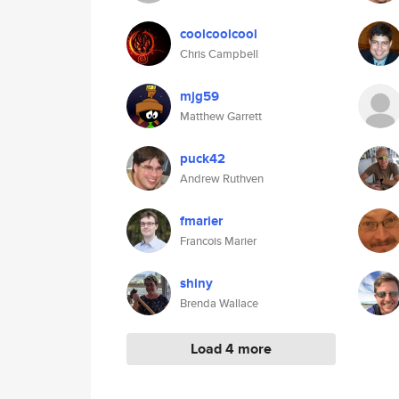
coolcoolcool
Chris Campbell
mjg59
Matthew Garrett
puck42
Andrew Ruthven
fmarier
Francois Marier
shiny
Brenda Wallace
Load 4 more