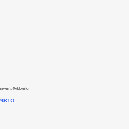
tanwmtp6oid.onion
visories