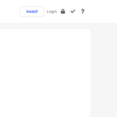
Install
Login