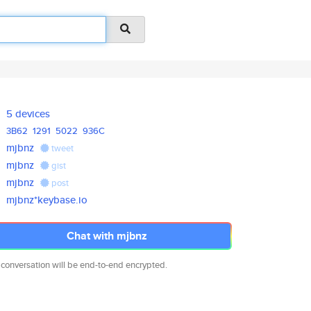
5 devices
3B62
1291
5022
936C
mjbnz
tweet
mjbnz
gist
mjbnz
post
mjbnz*keybase.io
Chat with mjbnz
 conversation will be end-to-end encrypted.