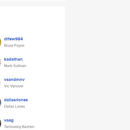
difew984
Bruce Payne
kadathan
Mark Sullivan
vsandmnv
Vic Vanover
dallasrlones
Dallas Lones
vaag
Tarnovskiy Bazhen