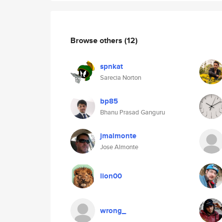
Browse others
(12)
spnkat
Sarecia Norton
bp85
Bhanu Prasad Ganguru
jmalmonte
Jose Almonte
lion00
wrong_