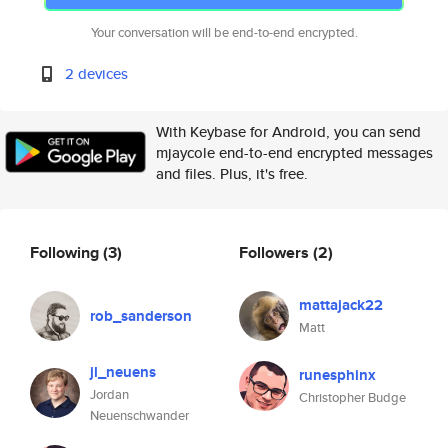
Your conversation will be end-to-end encrypted.
2 devices
With Keybase for Android, you can send
mjaycole end-to-end encrypted messages
and files. Plus, it's free.
Following
(3)
Followers
(2)
mattajack22
rob_sanderson
Matt
jl_neuens
runesphinx
Jordan
Christopher Budge
Neuenschwander