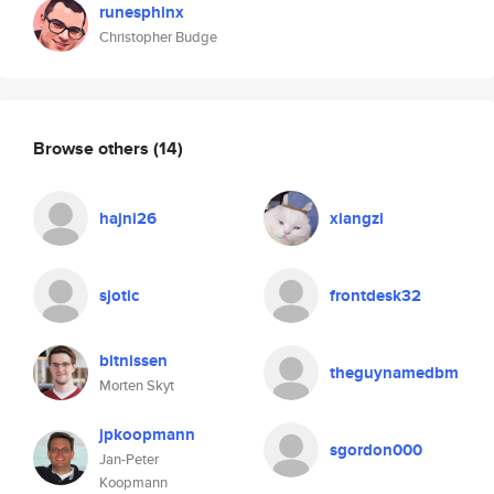
runesphinx
Christopher Budge
Browse others
(14)
hajni26
xiangzi
sjotic
frontdesk32
bitnissen
theguynamedbm
Morten Skyt
jpkoopmann
sgordon000
Jan-Peter
Koopmann