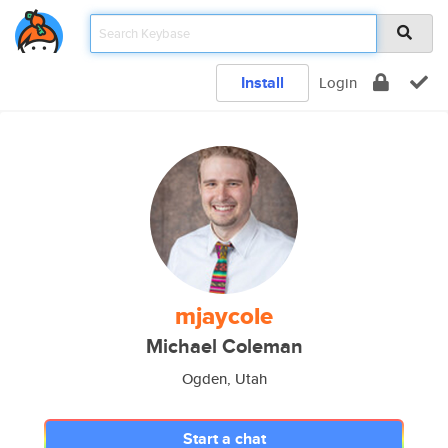
Install
Login
mjaycole
Michael Coleman
Ogden, Utah
Start a chat