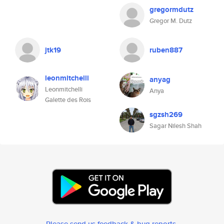
gregormdutz
Gregor M. Dutz
jtk19
ruben887
leonmitchelli
anyag
Leonmitchelli
Anya
Galette des Rois
sgzsh269
Sagar Nilesh Shah
Please send us feedback & bug reports
.