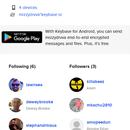
4 devices
mizzydivva*keybase.io
With Keybase for Android, you can send
mizzydivva end-to-end encrypted
messages and files. Plus, it's free.
Following
(6)
Followers
(3)
killabeez
lawnsea
kevin
deweybrooke
mkachu2810
Dewey Brooke
amopeedun
stephanshtraus
Amope Edun