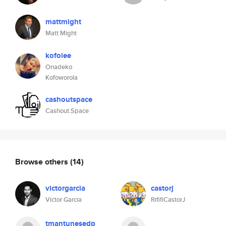
mattmight
Matt Might
kofolee
Onadeko
Kofoworola
cashoutspace
Cashout.Space
Browse others
(14)
victorgarcia
castorj
Victor Garcia
RififiCastorJ
tmantunesedp