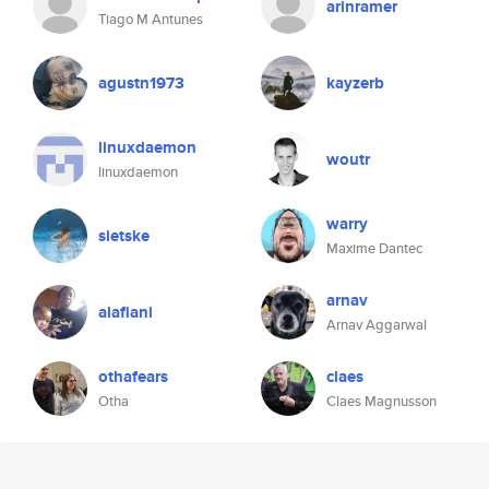
arinramer
Tiago M Antunes
agustn1973
kayzerb
linuxdaemon
woutr
linuxdaemon
warry
sietske
Maxime Dantec
arnav
alafiani
Arnav Aggarwal
othafears
claes
Otha
Claes Magnusson