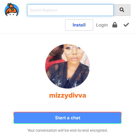
Install
Login
mizzydivva
Start a chat
Your conversation will be end-to-end encrypted.