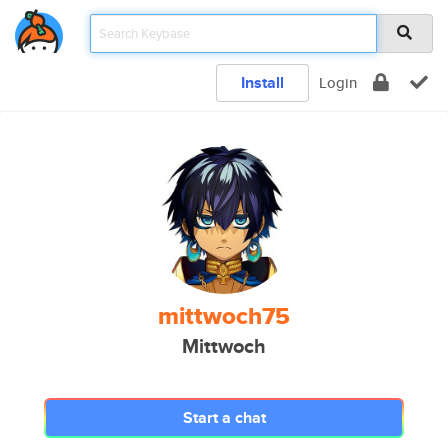
Install
Login
mittwoch75
Mittwoch
Start a chat