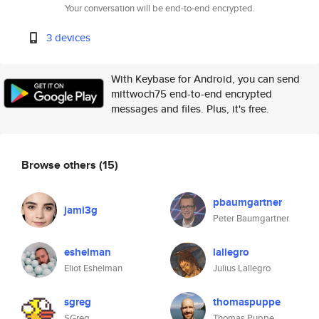
Your conversation will be end-to-end encrypted.
3 devices
With Keybase for Android, you can send
mittwoch75 end-to-end encrypted
messages and files. Plus, it's free.
Browse others
(15)
pbaumgartner
jami3g
Peter Baumgartner
eshelman
lallegro
Eliot Eshelman
Julius Lallegro
sgreg
thomaspuppe
SGreg
Thomas Puppe