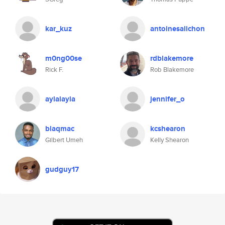
kar_kuz
antoinesalichon
m0ng00se
rdblakemore
Rick F.
Rob Blakemore
aylalayla
jennifer_o
blaqmac
kcshearon
Gilbert Umeh
Kelly Shearon
gudguy17