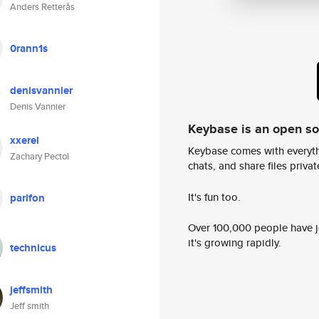
Anders Retterås
0rann1s
denisvannier
Denis Vannier
Keybase is an open s
xxerel
Keybase comes with everyth
Zachary Pectol
chats, and share files privatel
It's fun too.
parifon
Over 100,000 people have jo
it's growing rapidly.
technicus
jeffsmith
Jeff smith