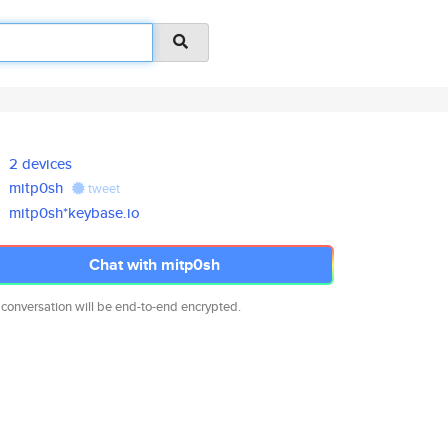
2 devices
mitp0sh
tweet
mitp0sh*keybase.io
Chat with mitp0sh
 conversation will be end-to-end encrypted.