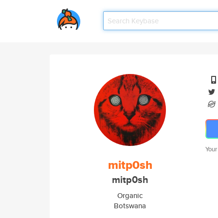
Your
mitp0sh
mitp0sh
Organic
Botswana