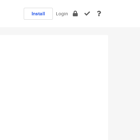
Install
Login