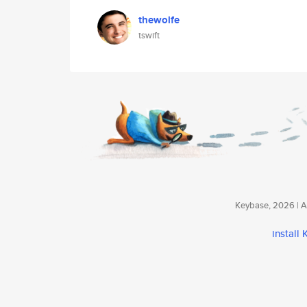
thewolfe
tswift
Keybase, 2026 | Av
install