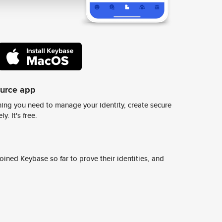
ource app
ing you need to manage your identity, create secure
y. It's free.
ined Keybase so far to prove their identities, and