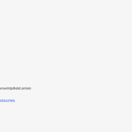
tanwmtp6oid.onion
visories