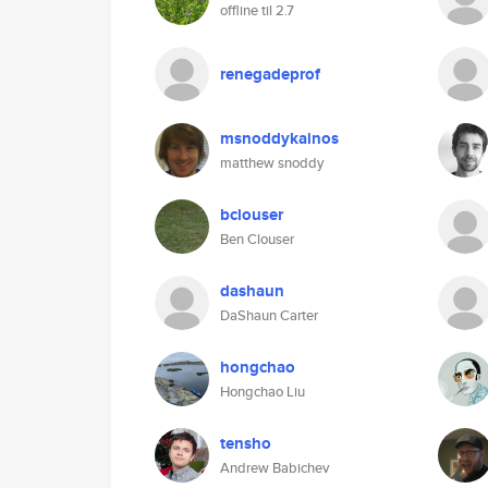
offline til 2.7
renegadeprof
msnoddykainos
matthew snoddy
bclouser
Ben Clouser
dashaun
DaShaun Carter
hongchao
Hongchao Liu
tensho
Andrew Babichev