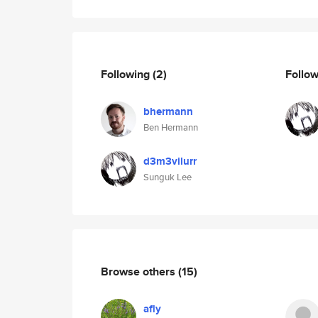
Following
(2)
Follo
bhermann
Ben Hermann
d3m3vilurr
Sunguk Lee
Browse others
(15)
afly