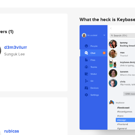
What the heck is Keybas
wers
(1)
d3m3vilurr
Sunguk Lee
rubicas