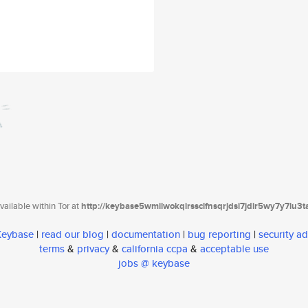
ailable within Tor at
http://keybase5wmilwokqirssclfnsqrjdsi7jdir5wy7y7iu3
 Keybase
|
read our blog
|
documentation
|
bug reporting
|
security ad
terms
&
privacy
&
california ccpa
&
acceptable use
jobs @ keybase