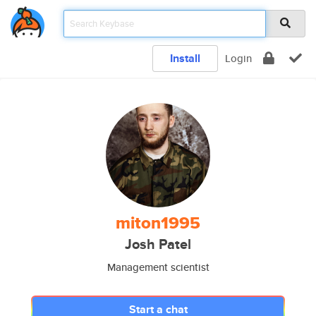
Install
Login
miton1995
Josh Patel
Management scientist
Start a chat