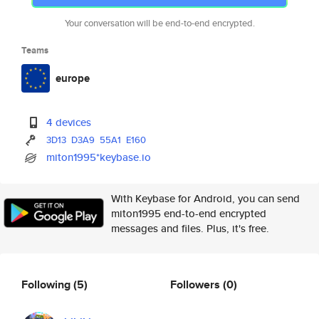
Your conversation will be end-to-end encrypted.
Teams
europe
4 devices
3D13
D3A9
55A1
E160
miton1995*keybase.io
With Keybase for Android, you can send
miton1995 end-to-end encrypted
messages and files. Plus, it's free.
Following
(5)
Followers
(0)