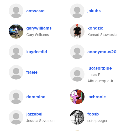
antwaste
jakubs
garywilliams
kondzio
Gary Williams
Konrad Stawibski
kaydeedid
anonymous20
lucasbitblue
fraele
Lucas F.
Albuquerque Jr.
dommino
lachronic
jazzabel
foosb
Jessica Severson
sete peeger