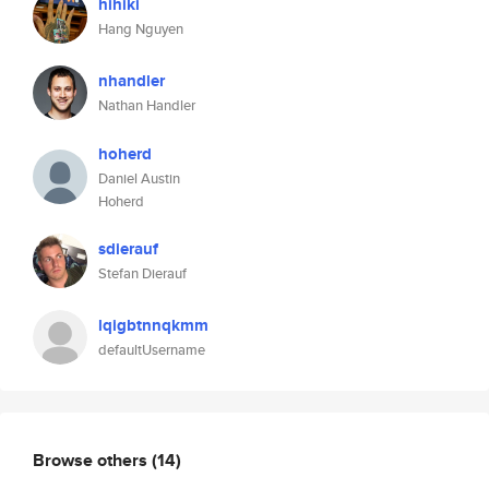
hihiki
Hang Nguyen
nhandler
Nathan Handler
hoherd
Daniel Austin
Hoherd
sdierauf
Stefan Dierauf
lqigbtnnqkmm
defaultUsername
Browse others
(14)