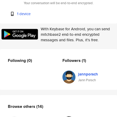
Your conversation will be end-to-end encrypted.
1 device
With Keybase for Android, you can send
mitchbase2 end-to-end encrypted
messages and files. Plus, it's free.
Following
(0)
Followers
(1)
jannporsch
Jann Porsch
Browse others
(14)