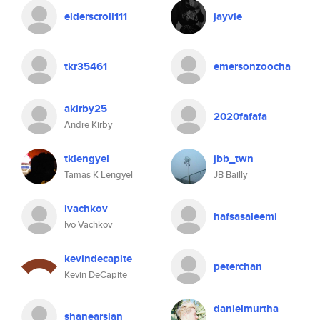
elderscroll111
jayvie
tkr35461
emersonzoocha
akirby25
2020fafafa
Andre Kirby
tklengyel
jbb_twn
Tamas K Lengyel
JB Bailly
ivachkov
hafsasaleemi
Ivo Vachkov
kevindecapite
peterchan
Kevin DeCapite
danielmurtha
shanearslan