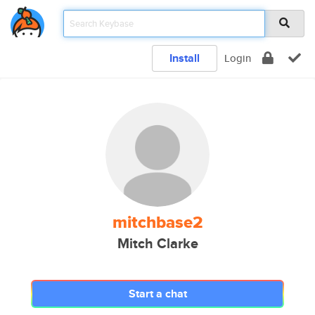
Install
Login
mitchbase2
Mitch Clarke
Start a chat