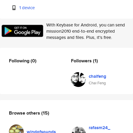
1 device
With Keybase for Android, you can send
mission2010 end-to-end encrypted
messages and files. Plus, it's free.
Following
(0)
Followers
(1)
chaifeng
Chai Feng
Browse others
(15)
rafasm24_
windofsounds