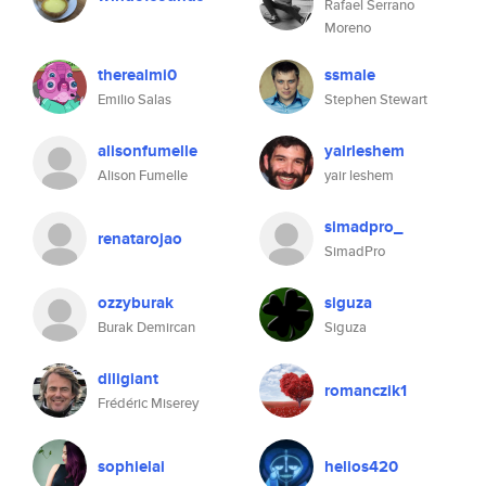
Rafael Serrano
Moreno
therealmi0
ssmale
Emilio Salas
Stephen Stewart
alisonfumelle
yairleshem
Alison Fumelle
yair leshem
simadpro_
renatarojao
SimadPro
ozzyburak
siguza
Burak Demircan
Siguza
diligiant
romanczik1
Frédéric Miserey
sophielai
helios420