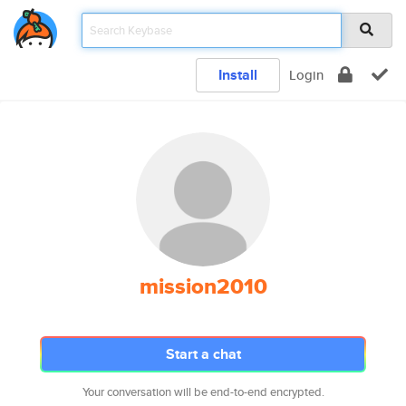
Install
Login
mission2010
Start a chat
Your conversation will be end-to-end encrypted.