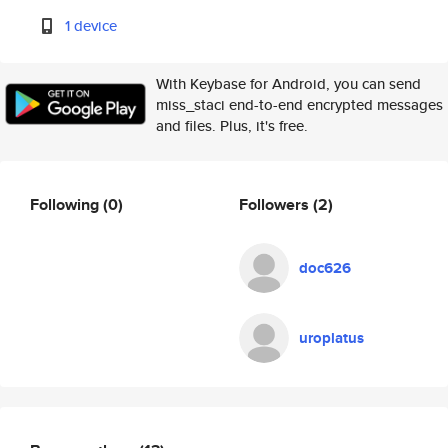
1 device
With Keybase for Android, you can send
miss_staci end-to-end encrypted messages
and files. Plus, it's free.
Following
(0)
Followers
(2)
doc626
uroplatus