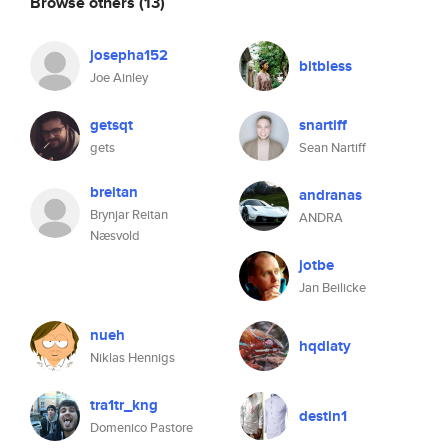
Browse others
(13)
josepha152
bitbless
Joe Ainley
getsqt
snartiff
gets
Sean Nartiff
breitan
andranas
Brynjar Reitan
ANDRA
Næsvold
jotbe
Jan Beilicke
nueh
hqdlaty
Niklas Hennigs
tra1tr_kng
destin1
Domenico Pastore