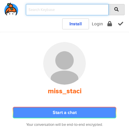
Install
Login
miss_staci
Start a chat
Your conversation will be end-to-end encrypted.