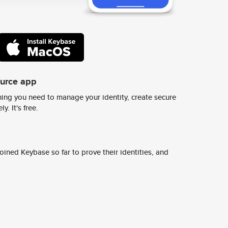
ource app
ing you need to manage your identity, create secure
y. It's free.
ined Keybase so far to prove their identities, and