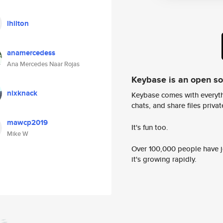
lhilton
anamercedess
Ana Mercedes Naar Rojas
Keybase is an open s
nixknack
Keybase comes with everyth
chats, and share files privatel
mawcp2019
It's fun too.
Mike W
Over 100,000 people have jo
it's growing rapidly.