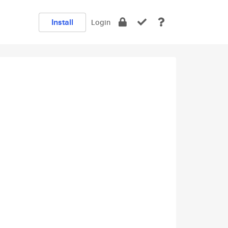
Install
Login