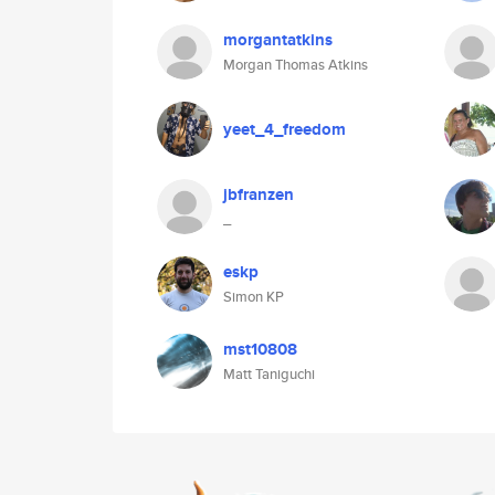
morgantatkins
Morgan Thomas Atkins
yeet_4_freedom
jbfranzen
_
eskp
Simon KP
mst10808
Matt Taniguchi