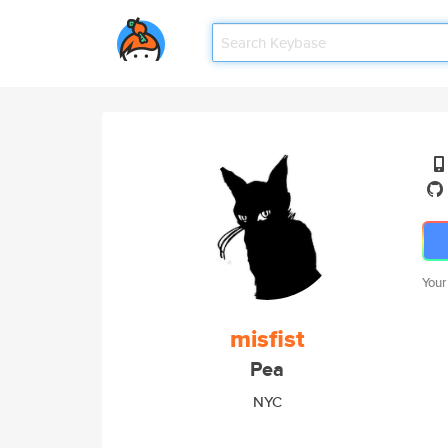
Your
misfist
Pea
NYC