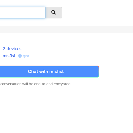
2 devices
misfist
gist
Chat with misfist
 conversation will be end-to-end encrypted.