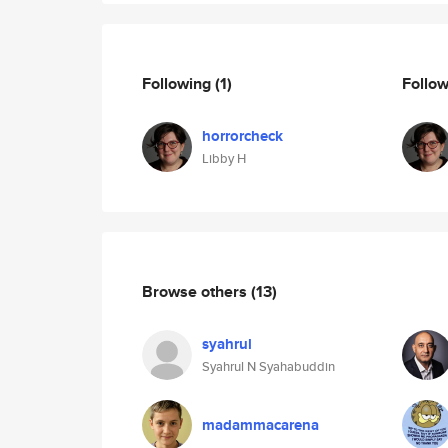
Following
(1)
Follo
horrorcheck
Libby H
Browse others
(13)
syahrul
Syahrul N Syahabuddin
madammacarena