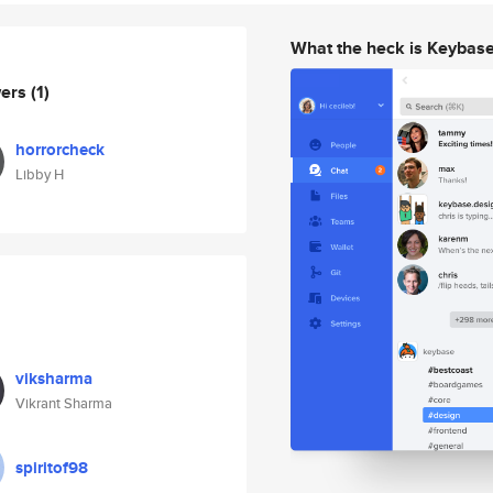
What the heck is Keybas
wers
(1)
horrorcheck
Libby H
viksharma
Vikrant Sharma
spiritof98