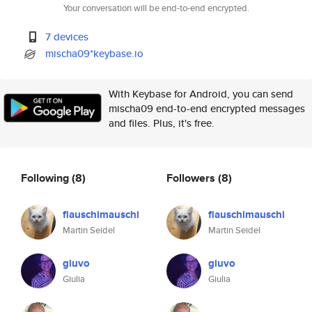
Your conversation will be end-to-end encrypted.
7 devices
mischa09*keybase.io
With Keybase for Android, you can send
mischa09 end-to-end encrypted messages
and files. Plus, it's free.
Following
(8)
Followers
(8)
flauschimauschi
flauschimauschi
Martin Seidel
Martin Seidel
giuvo
giuvo
Giulia
Giulia