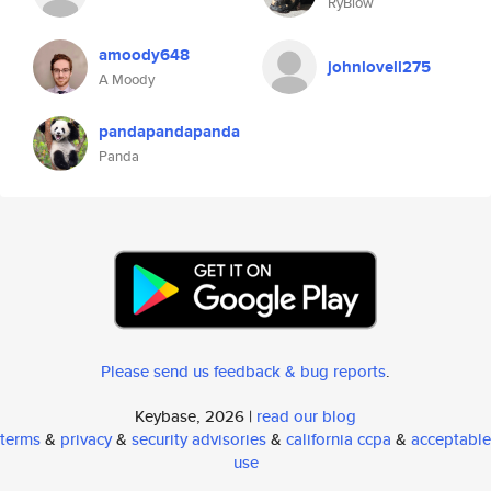
RyBlow
amoody648
johnlovell275
A Moody
pandapandapanda
Panda
Please send us feedback & bug reports
.
Keybase, 2026 |
read our blog
terms
&
privacy
&
security advisories
&
california ccpa
&
acceptable
use