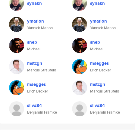
synakn
synakn
ymarion
ymarion
Yannick Marion
Yannick Marion
sheb
sheb
Michael
Michael
mstcgn
maegges
Markus Straßfeld
Erich Becker
maegges
mstcgn
Erich Becker
Markus Straßfeld
silva34
silva34
Benjamin Framke
Benjamin Framke