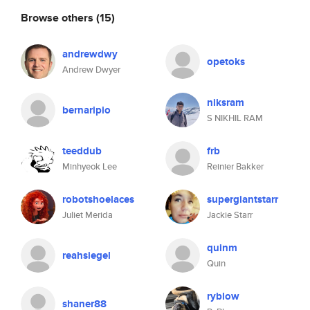
Browse others
(15)
andrewdwy
opetoks
Andrew Dwyer
niksram
bernaripio
S NIKHIL RAM
teeddub
frb
Minhyeok Lee
Reinier Bakker
robotshoelaces
supergiantstarr
Juliet Merida
Jackie Starr
quinm
reahsiegel
Quin
ryblow
shaner88