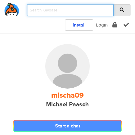
Install
Login
mischa09
Michael Paasch
Start a chat