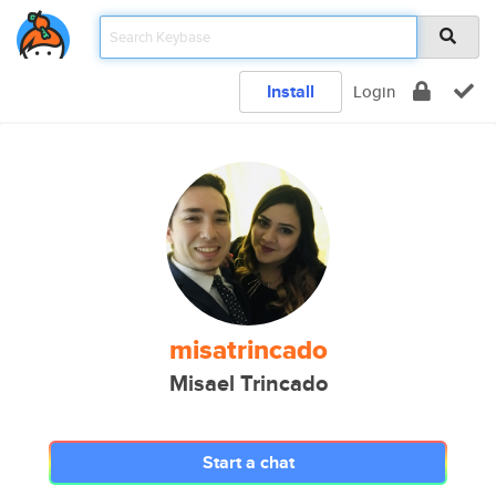
Install
Login
misatrincado
Misael Trincado
Start a chat