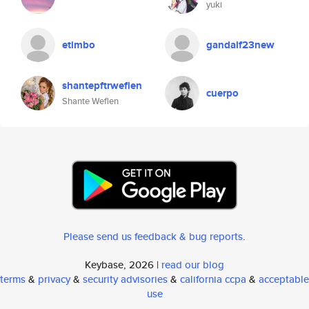
yuki
etimbo
gandalf23new
shantepftrweflen
cuerpo
Shante Weflen
Please send us feedback & bug reports
.
Keybase, 2026 |
read our blog
terms
&
privacy
&
security advisories
&
california ccpa
&
acceptable
use