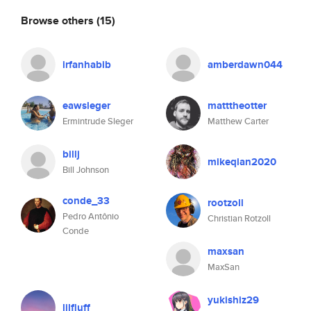
Browse others
(15)
irfanhabib
amberdawn044
eawsleger
matttheotter
Ermintrude Sleger
Matthew Carter
billj
mikeqian2020
Bill Johnson
conde_33
rootzoll
Pedro Antônio
Christian Rotzoll
Conde
maxsan
MaxSan
yukishiz29
lilfluff