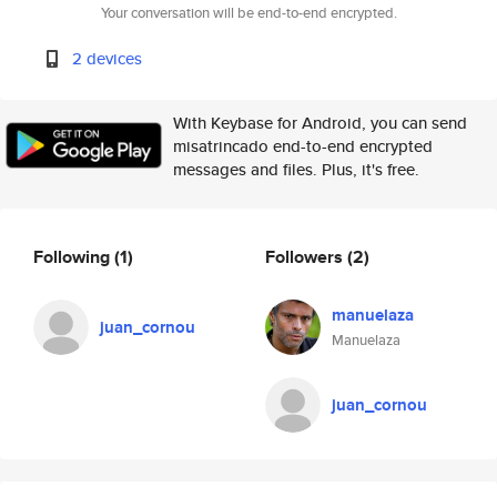
Your conversation will be end-to-end encrypted.
2 devices
With Keybase for Android, you can send
misatrincado end-to-end encrypted
messages and files. Plus, it's free.
Following
(1)
Followers
(2)
manuelaza
juan_cornou
Manuelaza
juan_cornou