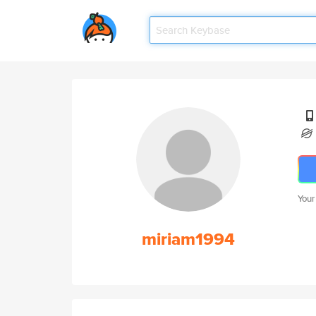
Your
miriam1994