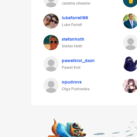
catalina silvestre
lukefarrell96
Luke Farrell
stefanhoth
Stefan Hoth
pawelkrol_dazn
Paweł Król
opudrovs
Olga Pudrovska