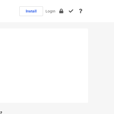
Install
Login
e?