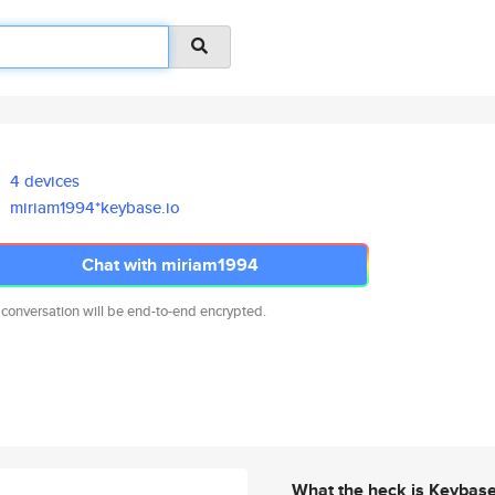
4 devices
miriam1994*keybase.io
Chat with miriam1994
 conversation will be end-to-end encrypted.
What the heck is Keybas