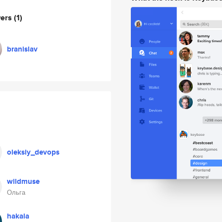
wers
(1)
branislav
oleksiy_devops
wildmuse
Ольга
hakala