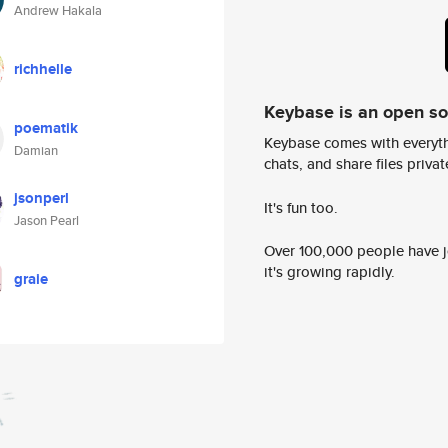
Andrew Hakala
richhelle
Keybase is an open s
poematik
Keybase comes with everyth
Damian
chats, and share files privatel
jsonperl
It's fun too.
Jason Pearl
Over 100,000 people have jo
it's growing rapidly.
graie