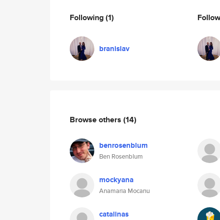
Following
(1)
Follo
branislav
Browse others
(14)
benrosenblum
Ben Rosenblum
mockyana
Anamaria Mocanu
catalinas