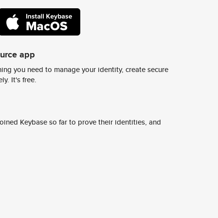
ource app
ing you need to manage your identity, create secure
y. It's free.
ined Keybase so far to prove their identities, and