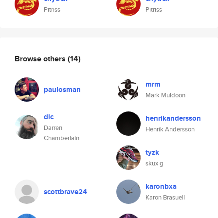
Pitriss
Pitriss
Browse others
(14)
mrm
paulosman
Mark Muldoon
dlc
henrikandersson
Darren
Henrik Andersson
Chamberlain
tyzk
skux g
karonbxa
scottbrave24
Karon Brasuell