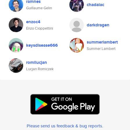
ramnes
chadalac
Guillaume Gelin
enzoc4
darkdragen
Enzo Cioppettini
summerlambert
keysdisease666
Summer Lambert
romilucjan
Lucjan Romiczek
Please send us feedback & bug reports
.