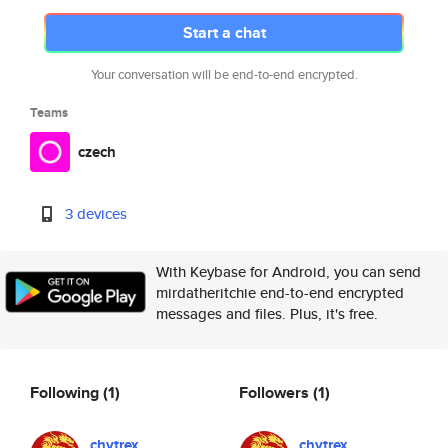
Start a chat
Your conversation will be end-to-end encrypted.
Teams
czech
3 devices
With Keybase for Android, you can send
mirdatheritchie end-to-end encrypted
messages and files. Plus, it's free.
Following
(1)
Followers
(1)
chytrex
chytrex