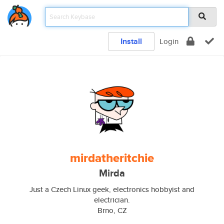
Install
Login
mirdatheritchie
Mirda
Just a Czech Linux geek, electronics hobbyist and
electrician.
Brno, CZ