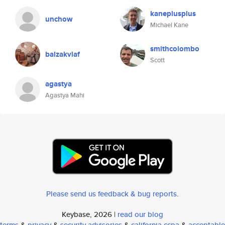
kaneplusplus
unchow
Michael Kane
smithcolombo
balzakvlaf
Scott
agastya
Agastya Mahi
Please send us feedback & bug reports
.
Keybase, 2026 |
read our blog
terms
&
privacy
&
security advisories
&
california ccpa
&
acceptable