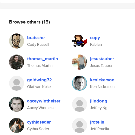
Browse others
(15)
bratsche
copy
Cody Russell
Fabian
thomas_martin
jesustauber
Thomas Martin
Jesus Tauber
goldwing72
kcnickerson
Olaf van Kolck
Ken Nickerson
aaceywintheiser
jiindong
Aacey Wintheiser
Jeffery Ng
cythiaseder
jrotella
Cythia Seder
Jeff Rotella