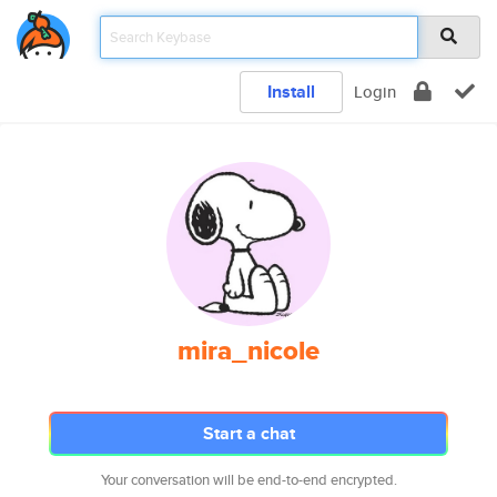
Install
Login
mira_nicole
Start a chat
Your conversation will be end-to-end encrypted.