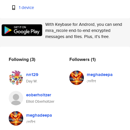
1 device
With Keybase for Android, you can send
mira_nicole end-to-end encrypted
messages and files. Plus, it's free.
Following
(3)
Followers
(1)
nn129
meghadeepa
Day W.
মেঘদীপা
eoberholtzer
Elliot Oberholtzer
meghadeepa
মেঘদীপা