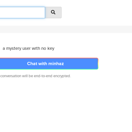
a mystery user with no key
Chat with minhaz
 conversation will be end-to-end encrypted.