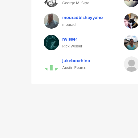
George M. Sipe
mouradbishayyaho
mourad
rwisser
Rick Wisser
jukeboxrhino
Austin Pearce