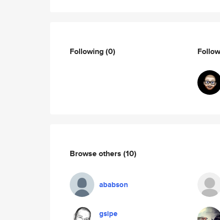
Following
(0)
Follo
Browse others
(10)
ababson
gsipe