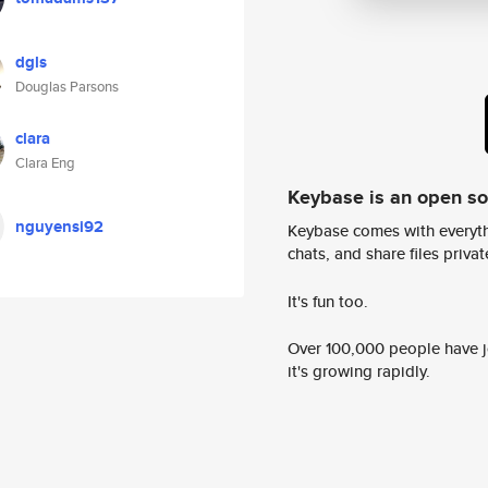
dgls
Douglas Parsons
clara
Clara Eng
Keybase is an open s
nguyensi92
Keybase comes with everyth
chats, and share files privatel
It's fun too.
Over 100,000 people have jo
it's growing rapidly.