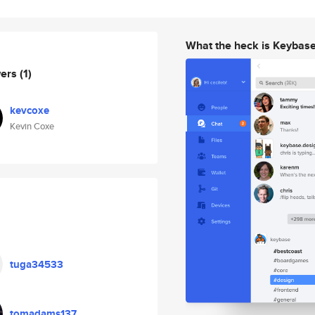
What the heck is Keybas
wers
(1)
kevcoxe
Kevin Coxe
tuga34533
tomadams137