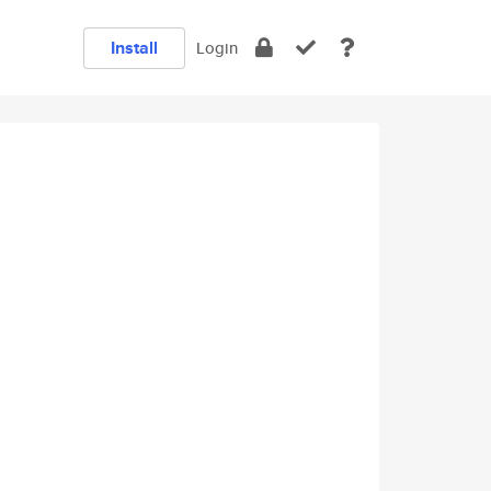
Install
Login