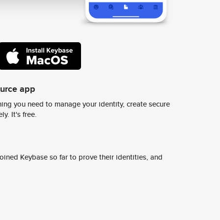
ource app
ing you need to manage your identity, create secure
y. It's free.
ined Keybase so far to prove their identities, and