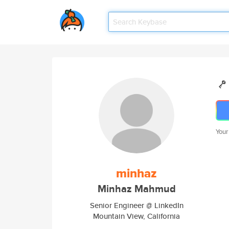
Your
minhaz
Minhaz Mahmud
Senior Engineer @ LinkedIn
Mountain View, California