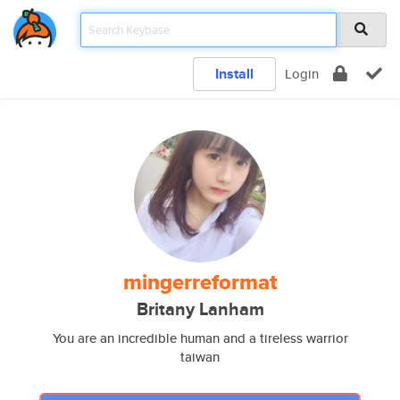
Install
Login
mingerreformat
Britany Lanham
You are an incredible human and a tireless warrior
taiwan