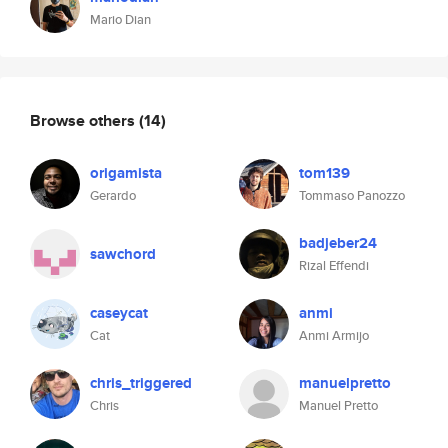
Mario Dian
Browse others
(14)
origamista
tom139
Gerardo
Tommaso Panozzo
badjeber24
sawchord
Rizal Effendi
caseycat
anmi
Cat
Anmi Armijo
chris_triggered
manuelpretto
Chris
Manuel Pretto