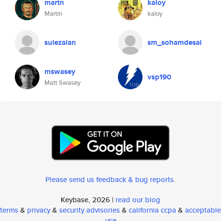
martn
kaloy
Martin
kaloy
sulezalan
sm_sohamdesai
mswasey
vsp190
Matt Swasey
Please send us feedback & bug reports
.
Keybase, 2026 |
read our blog
terms
&
privacy
&
security advisories
&
california ccpa
&
acceptable
use