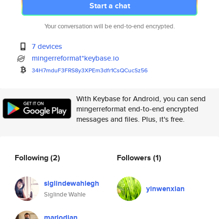
Start a chat
Your conversation will be end-to-end encrypted.
7 devices
mingerreformat*keybase.io
34H7mduF3FRS8y3XPEm3dfr1CsQCuc
Sz56
With Keybase for Android, you can send
mingerreformat end-to-end encrypted
messages and files. Plus, it's free.
Following
(2)
Followers
(1)
siglindewahlegh
yinwenxian
Siglinde Wahle
mariodian