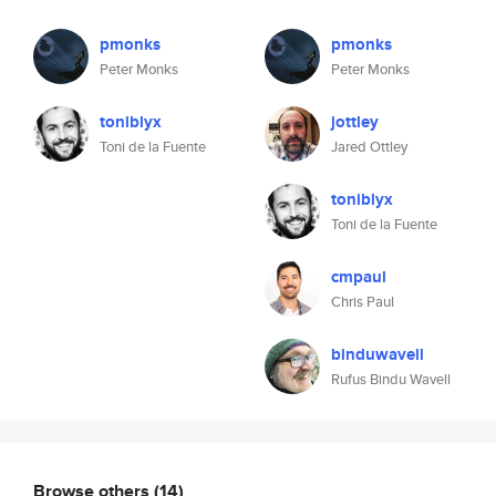
pmonks
pmonks
Peter Monks
Peter Monks
toniblyx
jottley
Toni de la Fuente
Jared Ottley
toniblyx
Toni de la Fuente
cmpaul
Chris Paul
binduwavell
Rufus Bindu Wavell
Browse others
(14)