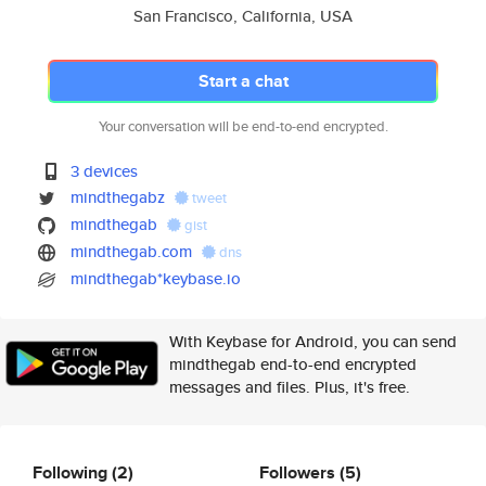
San Francisco, California, USA
Start a chat
Your conversation will be end-to-end encrypted.
3 devices
mindthegabz
tweet
mindthegab
gist
mindthegab.com
dns
mindthegab*keybase.io
With Keybase for Android, you can send
mindthegab end-to-end encrypted
messages and files. Plus, it's free.
Following
(2)
Followers
(5)