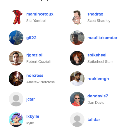
mamincetoux
shadrax
Sila Yambol
Scott Shadley
gil22
maulikrkamdar
rjgrazioli
spikeheel
Robert Grazioli
Spikeheel Starr
norcross
rookiemgh
Andrew Norcross
dandavis7
jcarr
Dan Davis
ixkylie
talidar
kylie