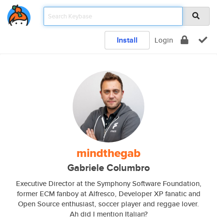
Install
Login
mindthegab
Gabriele Columbro
Executive Director at the Symphony Software Foundation,
former ECM fanboy at Alfresco, Developer XP fanatic and
Open Source enthusiast, soccer player and reggae lover.
Ah did I mention Italian?