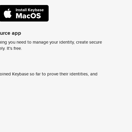
ource app
ing you need to manage your identity, create secure
y. It's free.
ined Keybase so far to prove their identities, and