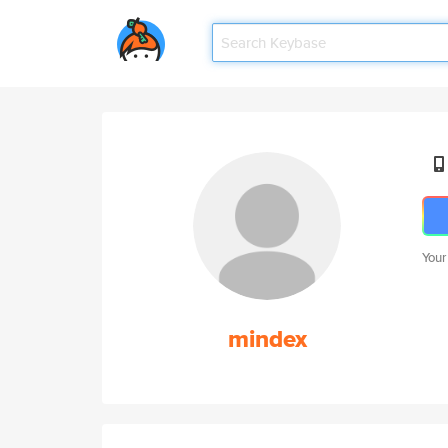
Your
mindex