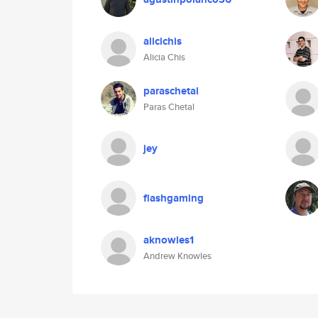
alicichis
Alicia Chis
paraschetal
Paras Chetal
jey
flashgaming
aknowles1
Andrew Knowles