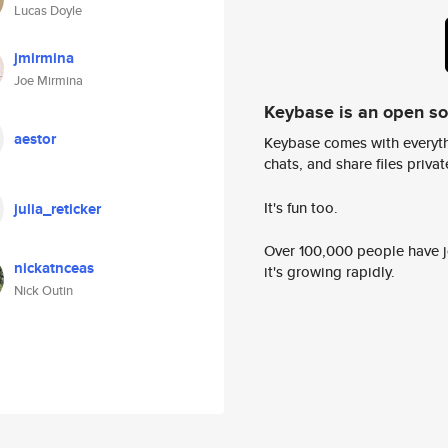
Lucas Doyle
jmirmina
Joe Mirmina
Keybase is an open s
aestor
Keybase comes with everyth
chats, and share files privatel
It's fun too.
julia_reticker
Over 100,000 people have jo
nickatnceas
it's growing rapidly.
Nick Outin