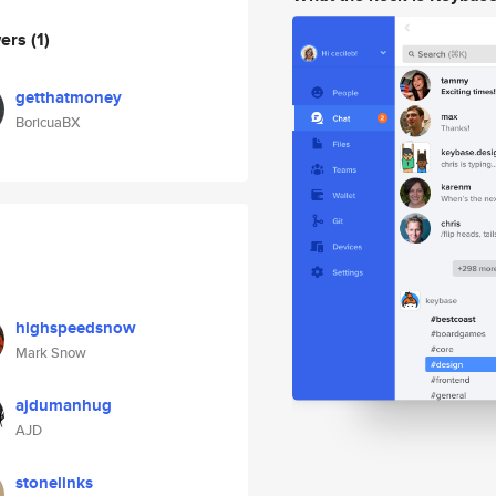
wers
(1)
getthatmoney
BoricuaBX
highspeedsnow
Mark Snow
ajdumanhug
AJD
stonelinks