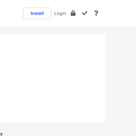
Install
Login
e?