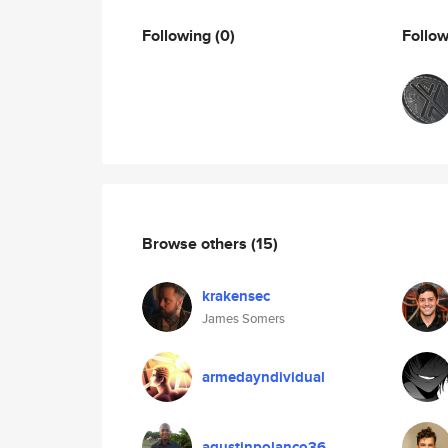
Following
(0)
Follo
Browse others
(15)
krakensec
James Somers
armedayndividual
agustinpolanco36