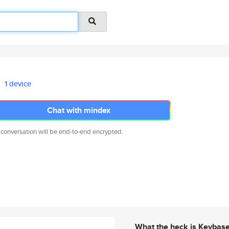
1 device
Chat with mindex
 conversation will be end-to-end encrypted.
What the heck is Keybas