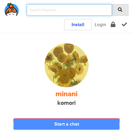
Install
Login
minani
komori
Start a chat