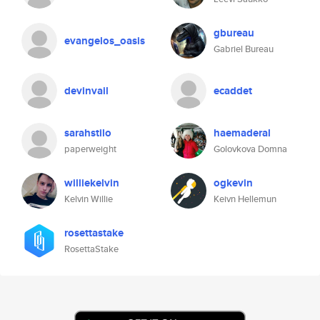
gbureau
evangelos_oasis
Gabriel Bureau
devinvail
ecaddet
sarahstilo
haemaderal
paperweight
Golovkova Domna
williekelvin
ogkevin
Kelvin Willie
Keivn Hellemun
rosettastake
RosettaStake