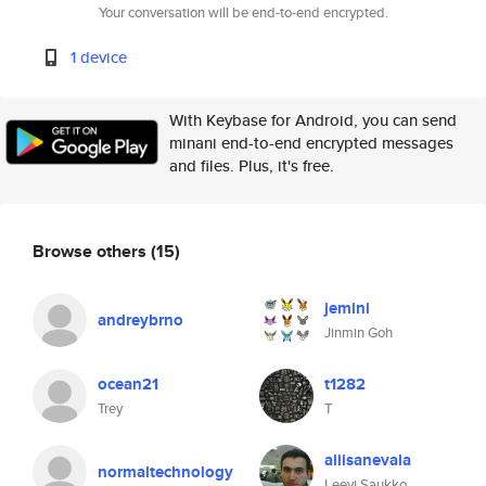
Your conversation will be end-to-end encrypted.
1 device
With Keybase for Android, you can send
minani end-to-end encrypted messages
and files. Plus, it's free.
Browse others
(15)
jemini
andreybrno
Jinmin Goh
ocean21
t1282
Trey
T
aliisanevala
normaltechnology
Leevi Saukko