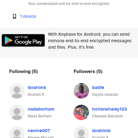
Your conversation will be end-to-end encrypted.
1 device
With Keybase for Android, you can send
mimona end-to-end encrypted messages
and files. Plus, it's free.
Following
(5)
Followers
(5)
ibrahimk
batife
Ibrahim K
Dayda olawale
nadaborham
horlarwhaley123
Nada Borham
Olawale Babalola
nevine007
ibrahimk
Nevine Mounib
Ibrahim K