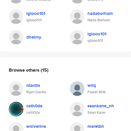
iglooo101
nadaborham
iglooo101
Nada Borham
iglooo101
dhelmy
iglooo101
Browse others
(15)
rdardis
wilq
Ryan Dardis
Pawel Wilk
cath0de
seankane_nh
cath0de
Sean Kane
wolverine
maretbh