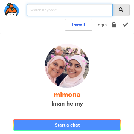
Install
Login
mimona
Iman helmy
Start a chat