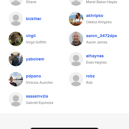
Shane
Maret Baker-Hayes
akhripko
kickliter
Oleksii Khrypko
virgil
aaron_3472dps
Virgil Griffith
Aaron James
elhaynes
yaboirem
Evan Haynes
pdpano
robz
Vinicius Aurichio
Rob
assasinvzla
Gabriel Espinoza