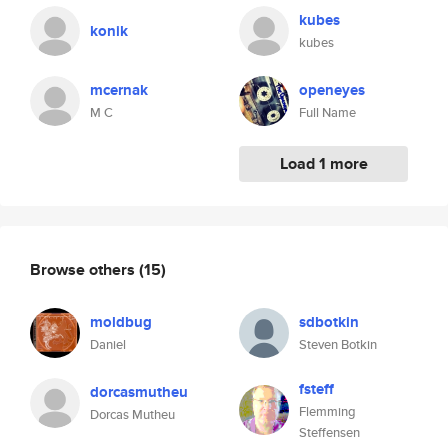
kubes
konik
kubes
mcernak
openeyes
M C
Full Name
Load 1 more
Browse others
(15)
moldbug
sdbotkin
Daniel
Steven Botkin
fsteff
dorcasmutheu
Flemming
Dorcas Mutheu
Steffensen