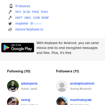
11 devices
1617
3C3D
F50E
7FA5
D6F7
346C
129B
8DBF
mvyletel
tweet
milosv*keybase.io
With Keybase for Android, you can send
milosv end-to-end encrypted messages
and files. Plus, it's free.
Following
(10)
Followers
(11)
adamjanis
andrejmudroch
Adam Janiš
Andrej Mudroch
tomaj
martinstrycek