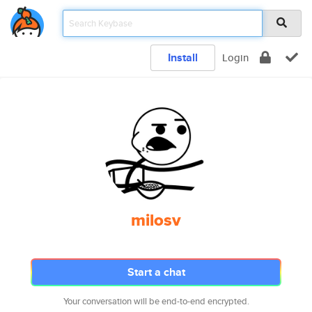
Install
Login
milosv
Start a chat
Your conversation will be end-to-end encrypted.