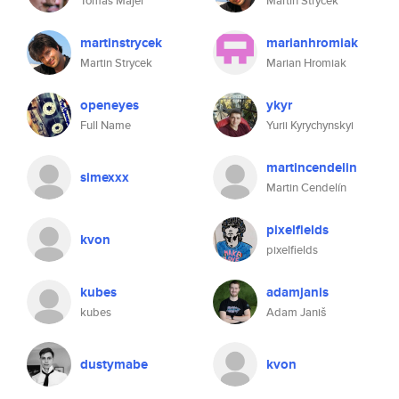
Tomas Majer
Martin Strycek
martinstrycek
marianhromiak
Martin Strycek
Marian Hromiak
openeyes
ykyr
Full Name
Yurii Kyrychynskyi
martincendelin
simexxx
Martin Cendelín
pixelfields
kvon
pixelfields
kubes
adamjanis
kubes
Adam Janiš
dustymabe
kvon