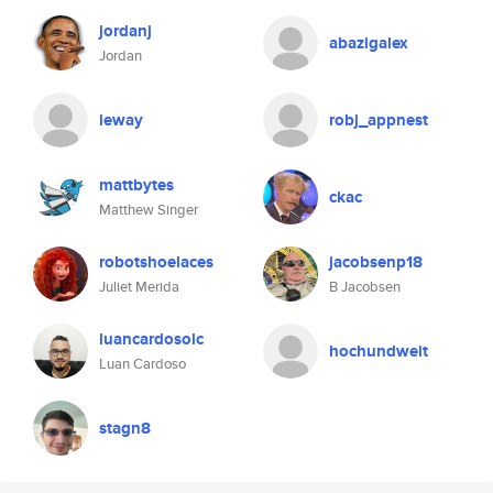
jordanj
abazigalex
Jordan
leway
robj_appnest
mattbytes
ckac
Matthew Singer
robotshoelaces
jacobsenp18
Juliet Merida
B Jacobsen
luancardosolc
hochundweit
Luan Cardoso
stagn8