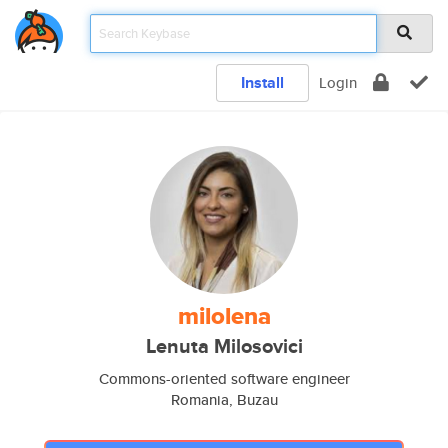
Install
Login
milolena
Lenuta Milosovici
Commons-oriented software engineer
Romania, Buzau