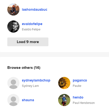
lashondausbuc
evaldofelipe
Evaldo Felipe
Load 9 more
Browse others
(14)
sydneylambchop
paganco
Sydney Lam
Paulie
hendo
shauna
Paul Henderson