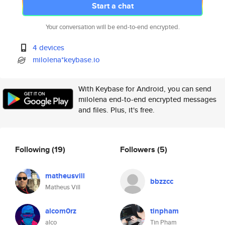
Start a chat
Your conversation will be end-to-end encrypted.
4 devices
milolena*keybase.io
With Keybase for Android, you can send
milolena end-to-end encrypted messages
and files. Plus, it's free.
Following
(19)
Followers
(5)
matheusvill
bbzzcc
Matheus Vill
alcom0rz
tinpham
alco
Tin Pham