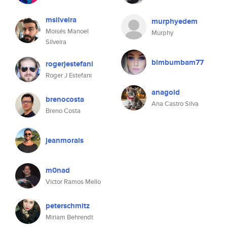
msilveira
murphyedem
Moisés Manoel
Murphy
Silveira
bimbumbam77
rogerjestefani
Roger J Estefani
anagold
brenocosta
Ana Castro Silva
Breno Costa
jeanmorais
m0nad
Victor Ramos Mello
peterschmitz
Miriam Behrendt