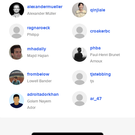
alexandermueller
qinjiale
Alexander Müller
ragnaroeck
croakerbc
Philipp
phba
mhadaily
Paul-Henri Brunet
Majid Hajian
Arnoux
frombelow
tjstebbing
Lowell Bander
tjs
adroitadorkhan
ar_47
Golam Nayem
Ador