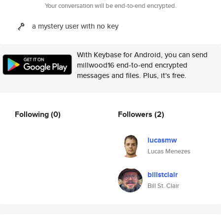
Your conversation will be end-to-end encrypted.
a mystery user with no key
With Keybase for Android, you can send
millwood16 end-to-end encrypted
messages and files. Plus, it's free.
Following
(0)
Followers
(2)
lucasmw
Lucas Menezes
billstclair
Bill St. Clair