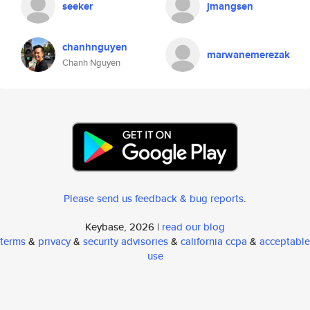
seeker
jmangsen
chanhnguyen
marwanemerezak
Chanh Nguyen
Please send us feedback & bug reports
.
Keybase, 2026 |
read our blog
terms
&
privacy
&
security advisories
&
california ccpa
&
acceptable
use