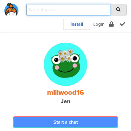
Install
Login
millwood16
Jan
Start a chat