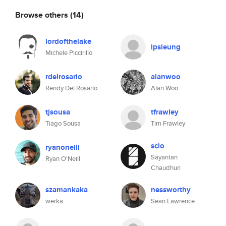
Browse others
(14)
lordofthelake
ipsleung
Michele Piccirillo
rdelrosario
alanwoo
Rendy Del Rosario
Alan Woo
tjsousa
tfrawley
Tiago Sousa
Tim Frawley
scio
ryanoneill
Sayantan
Ryan O'Neill
Chaudhuri
szamankaka
nessworthy
werka
Sean Lawrence