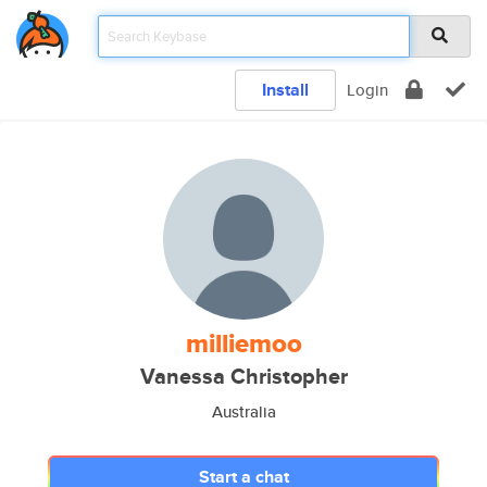
Install
Login
milliemoo
Vanessa Christopher
Australia
Start a chat