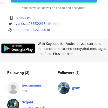
Your conversation will be end-to-end encrypted.
3 devices
vanessa38552295
tweet
milliemoo*keybase.io
With Keybase for Android, you can send
milliemoo end-to-end encrypted messages
and files. Plus, it's free.
Following
(3)
Followers
(1)
trexmamma
gwiz
mel
0xgabi
Gabriel Garcia 🐝