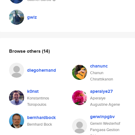
gwiz
Browse others
(14)
chanunc
diegohernand
Chanun
Chirattikanon
k0nst
aperaiye27
Konstantinos
Aperaiye
Tsiropoulos
Augustine Agene
gerwinpgbv
bernhardbock
Gerwin Westerhof
Bernhard Bock
Pangaea Gestion