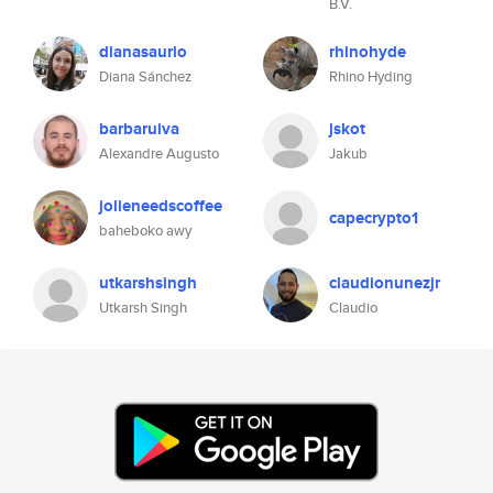
B.V.
dianasaurio
rhinohyde
Diana Sánchez
Rhino Hyding
barbaruiva
jskot
Alexandre Augusto
Jakub
jolieneedscoffee
capecrypto1
baheboko awy
utkarshsingh
claudionunezjr
Utkarsh Singh
Claudio