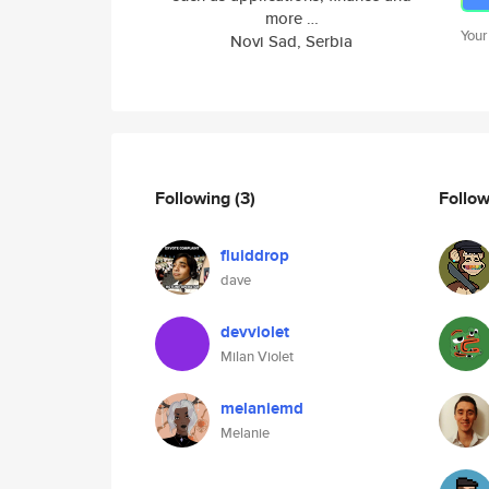
more …
Your
Novi Sad, Serbia
Following
(3)
Follo
fluiddrop
dave
devviolet
Milan Violet
melaniemd
Melanie