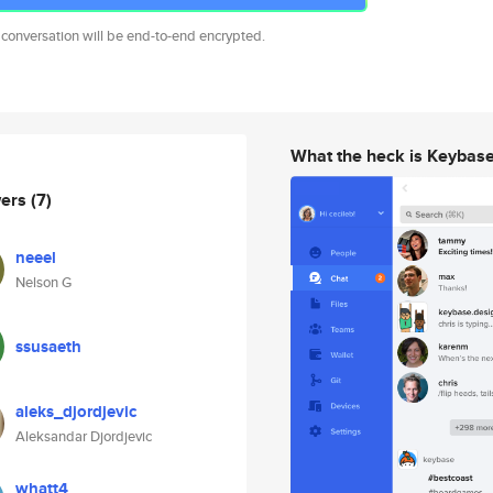
 conversation will be end-to-end encrypted.
What the heck is Keybas
wers
(7)
neeel
Nelson G
ssusaeth
aleks_djordjevic
Aleksandar Djordjevic
whatt4