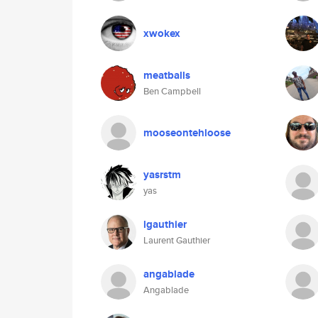
xwokex
meatballs
Ben Campbell
mooseontehloose
yasrstm
yas
lgauthier
Laurent Gauthier
angablade
Angablade