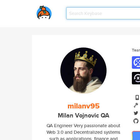
Tea
milanv95
Milan Vojnovic QA
QA Engineer Very passionate about
Web 3.0 and Decentralized systems
such as applications, finance and