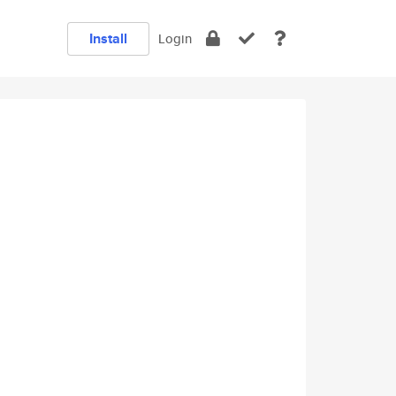
Install
Login