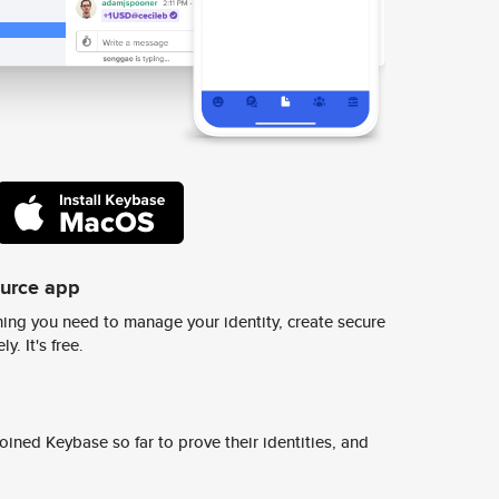
ource app
ing you need to manage your identity, create secure
y. It's free.
ined Keybase so far to prove their identities, and