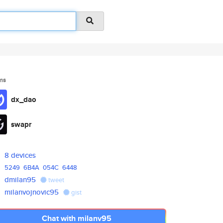
ms
dx_dao
swapr
8 devices
5249
6B4A
054C
6448
dmilan95
tweet
milanvojnovic95
gist
Chat with milanv95