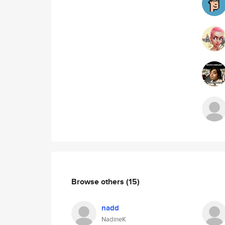
Browse others
(15)
nadd
NadineK