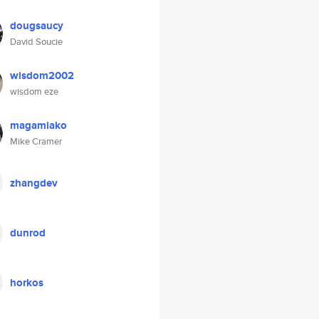
dougsaucy
David Soucie
wisdom2002
wisdom eze
magamiako
Mike Cramer
zhangdev
dunrod
horkos