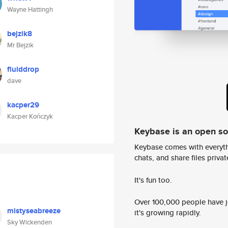
Wayne Hattingh
bejzik8
Mr Bejzik
fluiddrop
dave
kacper29
Kacper Kończyk
Keybase is an open s
Keybase comes with everyth
chats, and share files privatel
It's fun too.
Over 100,000 people have jo
mistyseabreeze
it's growing rapidly.
Sky Wickenden