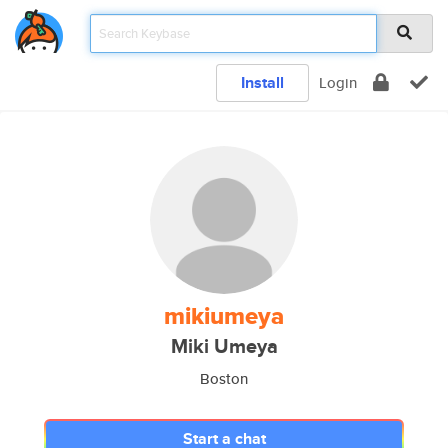
Install
Login
mikiumeya
Miki Umeya
Boston
Start a chat