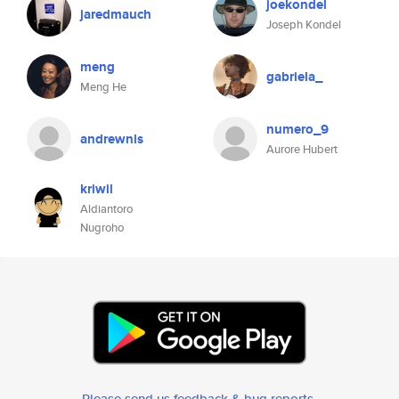
joekondel
jaredmauch
Joseph Kondel
meng
gabriela_
Meng He
numero_9
andrewnls
Aurore Hubert
kriwil
Aldiantoro
Nugroho
Please send us feedback & bug reports
.