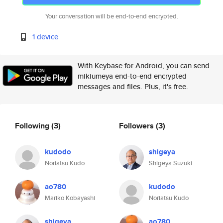
Your conversation will be end-to-end encrypted.
1 device
With Keybase for Android, you can send
mikiumeya end-to-end encrypted
messages and files. Plus, it's free.
Following
(3)
Followers
(3)
kudodo
shigeya
Noriatsu Kudo
Shigeya Suzuki
ao780
kudodo
Mariko Kobayashi
Noriatsu Kudo
shigeya
ao780