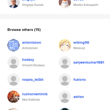
Shigeya Suzuki
Mariko Kobayashi
Browse others
(15)
antonizoon
wiking56
Antonizoon
Mateusz
hotdoy
sanjeevkumar1981
Vincent Rouleau
roqaia_te3bt
fusions
ruohoniemimik
adrian
Neo Kakkola