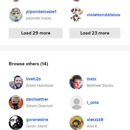
pipondemaste1
violettondafalow
piponde maste
Load 29 more
Load 23 more
Browse others
(14)
liveh2o
mstx
Adam Hutchison
Matthew Stacks
devilaether
i_cota
Steven Downum
goranesine
alexzzz9
Goran Jularić
Alex K