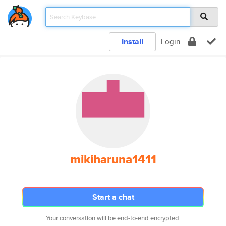
Install
Login
mikiharuna1411
Start a chat
Your conversation will be end-to-end encrypted.