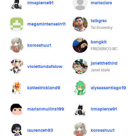
irmapierce91
mariaclara
taikgrsc
megamintensein11
Tai Scoresby
bangkit
korosshuu1
FREDERICO BC
janetthethird
violettondafalow
Janet Idafe
katiestrickland9
alyssasantiago19
marianmullins199
irmapierce91
laurenceh93
korosshuu1