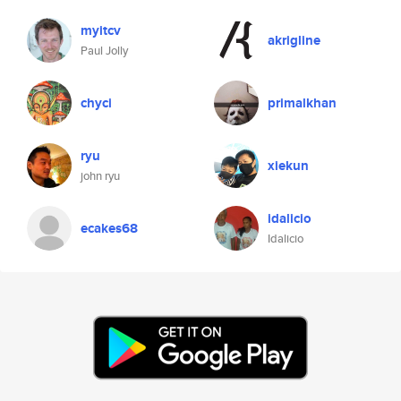
myitcv
akrigline
Paul Jolly
chyci
primalkhan
ryu
xiekun
john ryu
idalicio
ecakes68
Idalicio