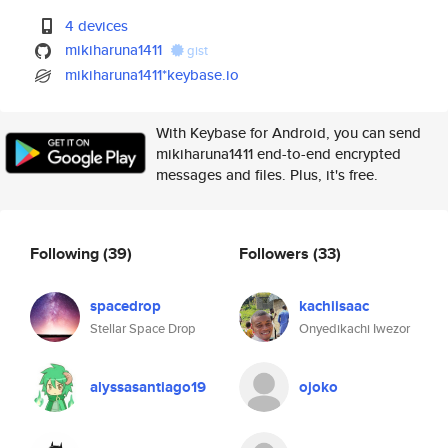
4 devices
mikiharuna1411
gist
mikiharuna1411*keybase.io
With Keybase for Android, you can send
mikiharuna1411 end-to-end encrypted
messages and files. Plus, it's free.
Following
(39)
Followers
(33)
spacedrop
kachiisaac
Stellar Space Drop
Onyedikachi Iwezor
alyssasantiago19
ojoko