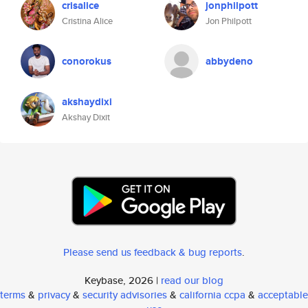
crisalice
jonphilpott
Cristina Alice
Jon Philpott
conorokus
abbydeno
akshaydixi
Akshay Dixit
Please send us feedback & bug reports
.
Keybase, 2026 |
read our blog
terms
&
privacy
&
security advisories
&
california ccpa
&
acceptable