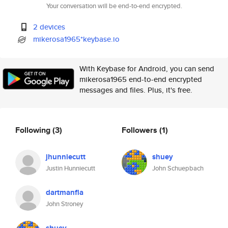
Your conversation will be end-to-end encrypted.
2 devices
mikerosa1965*keybase.io
With Keybase for Android, you can send
mikerosa1965 end-to-end encrypted
messages and files. Plus, it's free.
Following
(3)
Followers
(1)
jhunniecutt
shuey
Justin Hunniecutt
John Schuepbach
dartmanfla
John Stroney