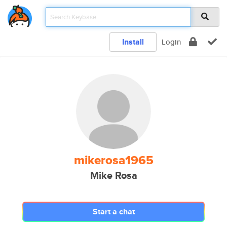
Install
Login
mikerosa1965
Mike Rosa
Start a chat