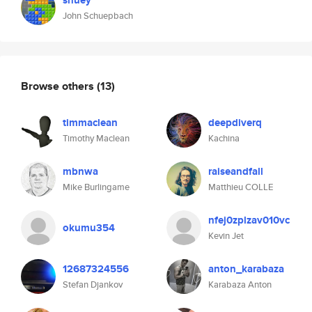
shuey
John Schuepbach
Browse others
(13)
timmaclean
deepdiverq
Timothy Maclean
Kachina
mbnwa
raiseandfall
Mike Burlingame
Matthieu COLLE
nfej0zplzav010vc
okumu354
Kevin Jet
12687324556
anton_karabaza
Stefan Djankov
Karabaza Anton