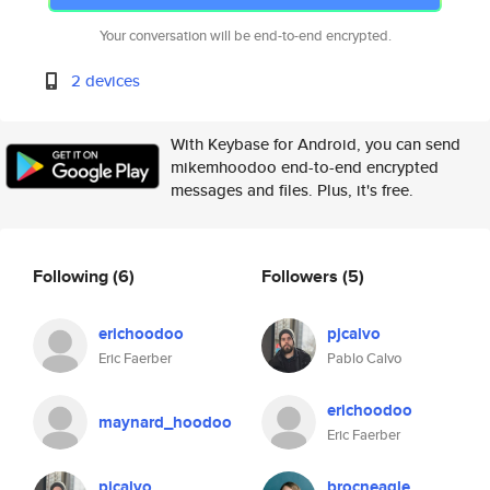
Your conversation will be end-to-end encrypted.
2 devices
With Keybase for Android, you can send
mikemhoodoo end-to-end encrypted
messages and files. Plus, it's free.
Following
(6)
Followers
(5)
erichoodoo
pjcalvo
Eric Faerber
Pablo Calvo
erichoodoo
maynard_hoodoo
Eric Faerber
pjcalvo
brocneagle