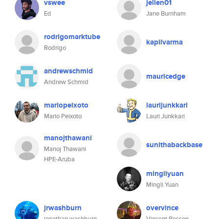
vswee
jellen01
Ed
Jane Burnham
rodrigomarktube
kapilvarma
Rodrigo
andrewschmid
mauricedge
Andrew Schmid
mariopeixoto
laurijunkkari
Mario Peixoto
Lauri Junkkari
manojthawani
sunithabackbase
Manoj Thawani
HPE-Aruba
mingliyuan
Mingli Yuan
jrwashburn
overvince
jonathan washburn
Vincent Besson