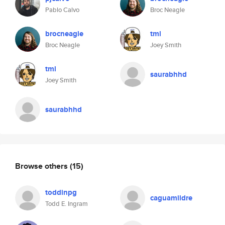
Pablo Calvo
Broc Neagle
brocneagle
tml
Broc Neagle
Joey Smith
tml
saurabhhd
Joey Smith
saurabhhd
Browse others
(15)
toddinpg
caguamildre
Todd E. Ingram