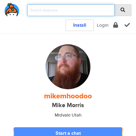
Install
Login
mikemhoodoo
Mike Morris
Midvale Utah
Start a chat