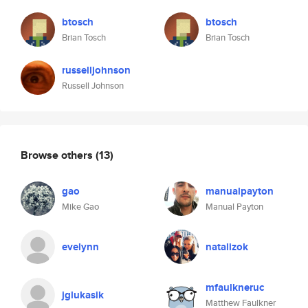
btosch
btosch
Brian Tosch
Brian Tosch
russelljohnson
Russell Johnson
Browse others
(13)
gao
manualpayton
Mike Gao
Manual Payton
evelynn
natalizok
mfaulkneruc
jglukasik
Matthew Faulkner