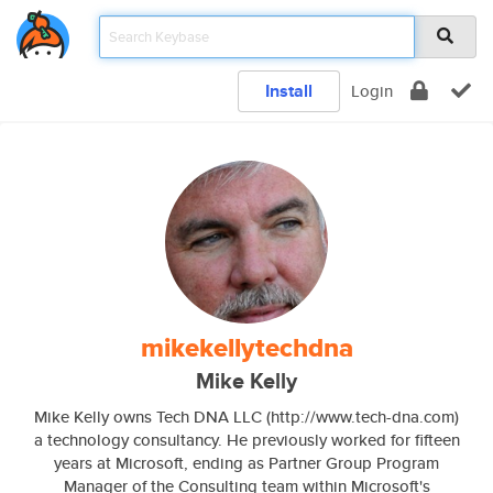
Install
Login
mikekellytechdna
Mike Kelly
Mike Kelly owns Tech DNA LLC (http://www.tech-dna.com)
a technology consultancy. He previously worked for fifteen
years at Microsoft, ending as Partner Group Program
Manager of the Consulting team within Microsoft's