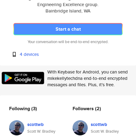
Engineering Excellence group.
Bainbridge Island, WA
Start a chat
Your conversation will be end-to-end encrypted.
4 devices
With Keybase for Android, you can send
mikekellytechdna end-to-end encrypted
messages and files. Plus, it's free.
Following
(3)
Followers
(2)
scottwb
scottwb
Scott W. Bradley
Scott W. Bradley