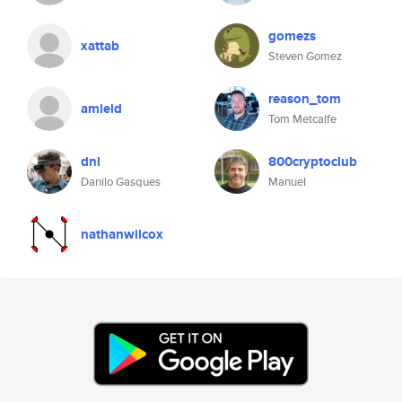
gomezs
xattab
Steven Gomez
reason_tom
amield
Tom Metcalfe
dnl
800cryptoclub
Danilo Gasques
Manuel
nathanwilcox