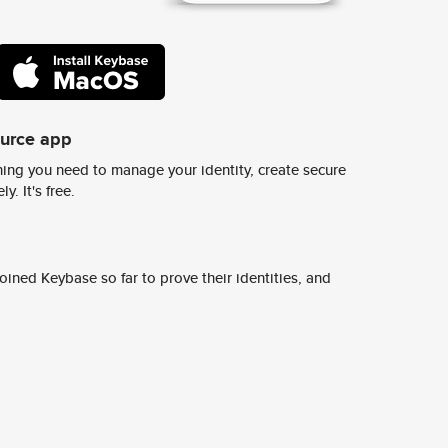
ource app
ing you need to manage your identity, create secure
y. It's free.
ined Keybase so far to prove their identities, and