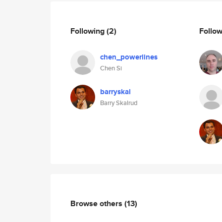
Following
(2)
Follo
chen_powerlines
Chen Si
barryskal
Barry Skalrud
Browse others
(13)