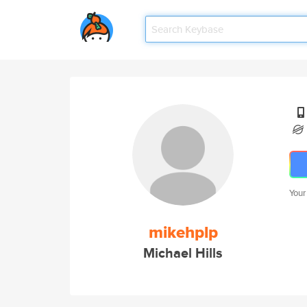
Your
mikehplp
Michael Hills