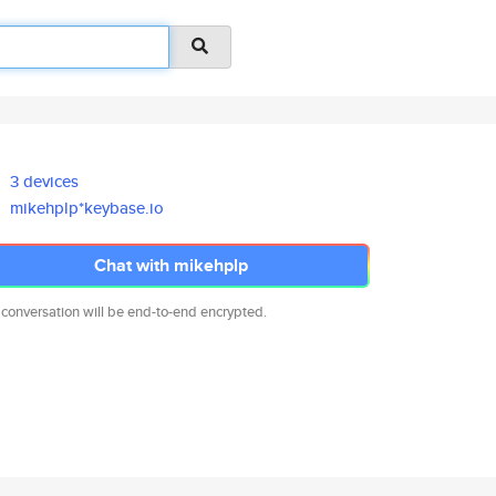
3 devices
mikehplp*keybase.io
Chat with mikehplp
 conversation will be end-to-end encrypted.