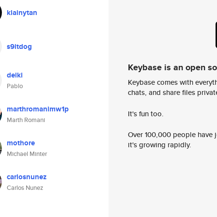
klainytan
s9itdog
Keybase is an open s
deiki
Keybase comes with everyth
Pablo
chats, and share files privatel
marthromanimw1p
It's fun too.
Marth Romani
Over 100,000 people have jo
mothore
it's growing rapidly.
Michael Minter
carlosnunez
Carlos Nunez