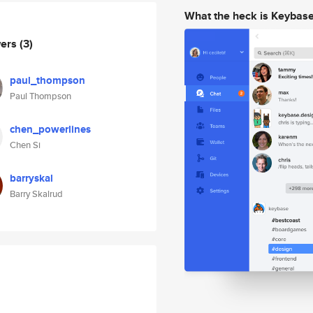
What the heck is Keybas
wers
(3)
paul_thompson
Paul Thompson
chen_powerlines
Chen Si
barryskal
Barry Skalrud