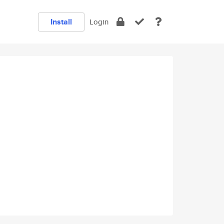
Install
Login