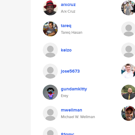
arxcruz
Arx Cruz
tareq
Tareq Hasan
keizo
jose5673
gundamkitty
Erey
mwellman
Michael W. Wellman
81gmc