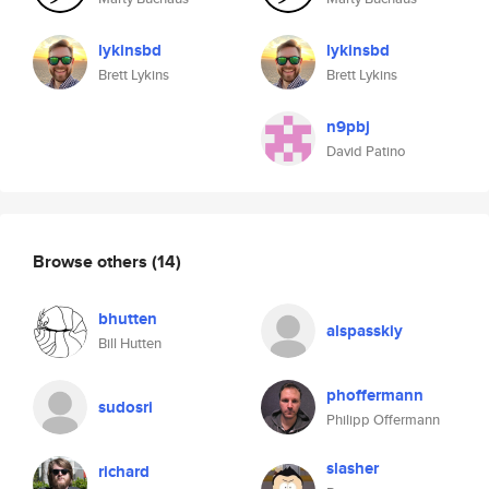
lykinsbd
lykinsbd
Brett Lykins
Brett Lykins
n9pbj
David Patino
Browse others
(14)
bhutten
alspasskiy
Bill Hutten
phoffermann
sudosri
Philipp Offermann
slasher
richard