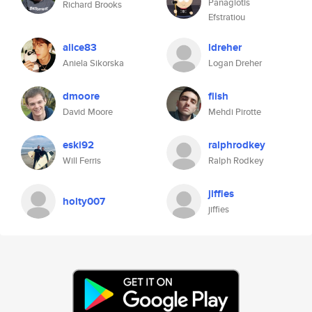
Panagiotis
Richard Brooks
Efstratiou
alice83
ldreher
Aniela Sikorska
Logan Dreher
dmoore
flish
David Moore
Mehdi Pirotte
eski92
ralphrodkey
Will Ferris
Ralph Rodkey
jiffies
holty007
jiffies