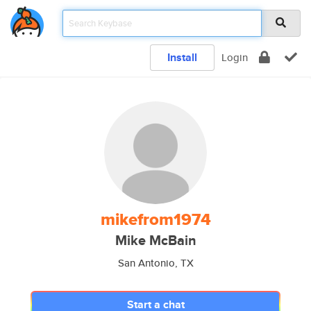
Install
Login
mikefrom1974
Mike McBain
San Antonio, TX
Start a chat