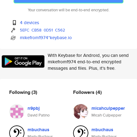
Your conversation will be end-to-end encrypted.
4 devices
5EFC
CB58
0D51
C562
mikefrom1974*keybase.io
With Keybase for Android, you can send
mikefrom1974 end-to-end encrypted
messages and files. Plus, it's free.
Following
(3)
Followers
(4)
n9pbj
micahculpepper
David Patino
Micah Culpepper
mbuchaus
mbuchaus
Marty Buchaus
Marty Buchaus