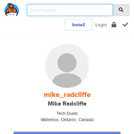
Install
Login
mike_radcliffe
Mike Radcliffe
Tech Dude
Waterloo, Ontario, Canada