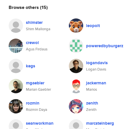
Browse others
(15)
shimster
leopolt
Shim Mallonga
crewol
poweredbyburgerz
Agus Firdaus
logandavis
kegs
Logan Davis
mgaebler
jackerman
Marian Gaebler
Marios
rozmin
zenith
Rozmin Daya
Zenith
seanworkman
marcsteinberg