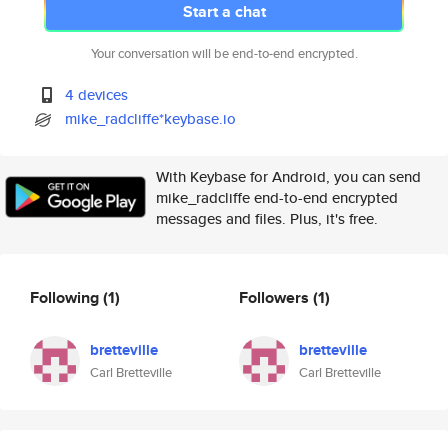
Start a chat
Your conversation will be end-to-end encrypted.
4 devices
mike_radcliffe*keybase.io
With Keybase for Android, you can send
mike_radcliffe end-to-end encrypted
messages and files. Plus, it's free.
Following
(1)
Followers
(1)
bretteville
bretteville
Carl Bretteville
Carl Bretteville