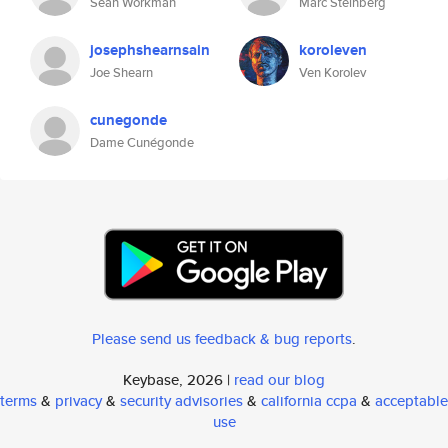
Sean Workman
Marc Steinberg
josephshearnsain
koroleven
Joe Shearn
Ven Korolev
cunegonde
Dame Cunégonde
Please send us feedback & bug reports
.
Keybase, 2026 |
read our blog
terms
&
privacy
&
security advisories
&
california ccpa
&
acceptable
use