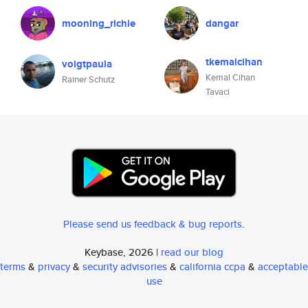
mooning_richie
dangar
tkemalcihan
voigtpaula
Kemal Cihan
Rainer Schutz
Tavaci
Please send us feedback & bug reports
.
Keybase, 2026 |
read our blog
terms
&
privacy
&
security advisories
&
california ccpa
&
acceptable
use