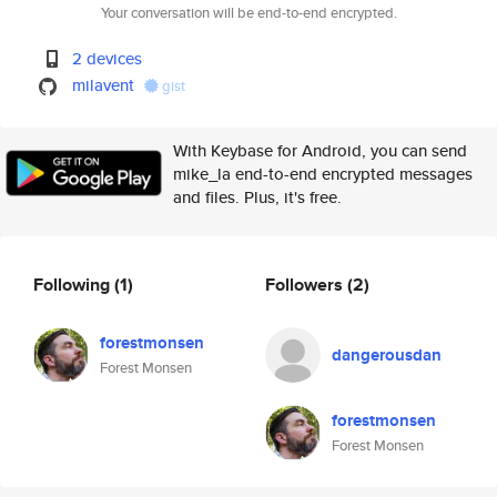
Your conversation will be end-to-end encrypted.
2 devices
milavent
gist
With Keybase for Android, you can send
mike_la end-to-end encrypted messages
and files. Plus, it's free.
Following
(1)
Followers
(2)
forestmonsen
dangerousdan
Forest Monsen
forestmonsen
Forest Monsen