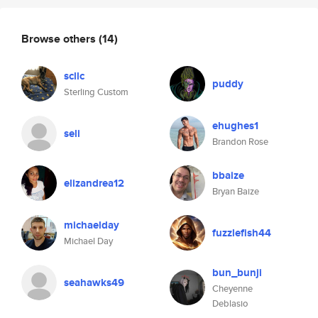
Browse others
(14)
scllc
puddy
Sterling Custom
ehughes1
seli
Brandon Rose
bbaize
elizandrea12
Bryan Baize
michaelday
fuzzlefish44
Michael Day
bun_bunji
seahawks49
Cheyenne
Deblasio