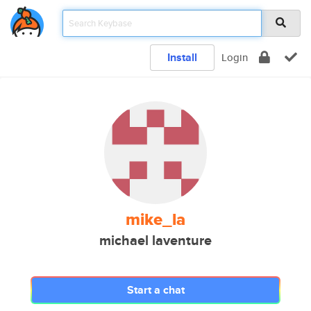
Install
Login
mike_la
michael laventure
Start a chat