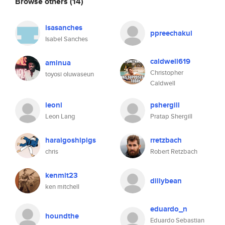
Browse others
(14)
isasanches
ppreechakul
Isabel Sanches
caldwell619
aminua
Christopher
toyosi oluwaseun
Caldwell
leonl
pshergill
Leon Lang
Pratap Shergill
haraigoshipigs
rretzbach
chris
Robert Retzbach
kenmit23
dillybean
ken mitchell
eduardo_n
houndthe
Eduardo Sebastian