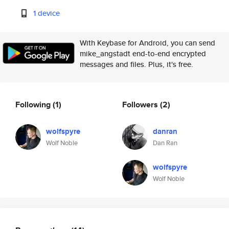
1 device
With Keybase for Android, you can send
mike_angstadt end-to-end encrypted
messages and files. Plus, it's free.
Following
(1)
Followers
(2)
wolfspyre
danran
Wolf Noble
Dan Ran
wolfspyre
Wolf Noble