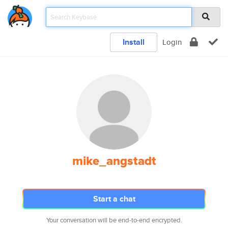
Install
Login
mike_angstadt
Start a chat
Your conversation will be end-to-end encrypted.