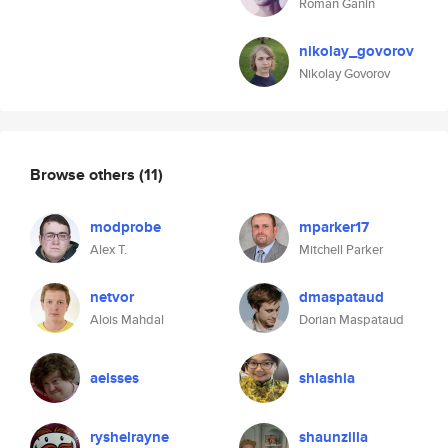
Roman Ganin
nikolay_govorov
Nikolay Govorov
Browse others
(11)
modprobe
mparker17
Alex T.
Mitchell Parker
netvor
dmaspataud
Alois Mahdal
Dorian Maspataud
aeisses
shiashia
ryshelrayne
shaunzilla