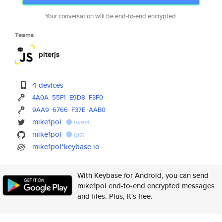
Your conversation will be end-to-end encrypted.
Teams
piterjs
4 devices
4A0A
55F1
E9D8
F3F0
9AA9
6766
F37E
AAB0
mike1pol
tweet
mike1pol
gist
mike1pol*keybase.io
With Keybase for Android, you can send
mike1pol end-to-end encrypted messages
and files. Plus, it's free.