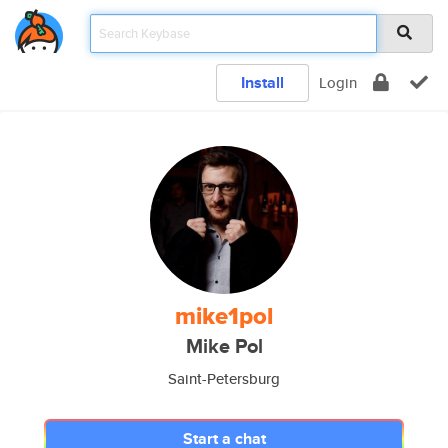
Install
Login
mike1pol
Mike Pol
Saint-Petersburg
Start a chat