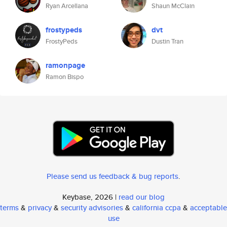
Ryan Arcellana
Shaun McClain
frostypeds
dvt
FrostyPeds
Dustin Tran
ramonpage
Ramon Bispo
Please send us feedback & bug reports
.
Keybase, 2026 |
read our blog
terms
&
privacy
&
security advisories
&
california ccpa
&
acceptable
use