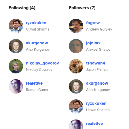
Following
(4)
Followers
(7)
ryzokuken
fogrew
Ujjwal Sharma
Andrew Gurylev
akurganow
jojolarx
Alex Kurganov
Aleksei Shatov
nikolay_govorov
tshawan4
Nikolay Govorov
Jason Phillips
realetive
akurganow
Roman Ganin
Alex Kurganov
ryzokuken
Ujjwal Sharma
realetive