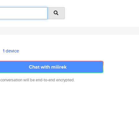
1 device
Chat with miiirek
 conversation will be end-to-end encrypted.