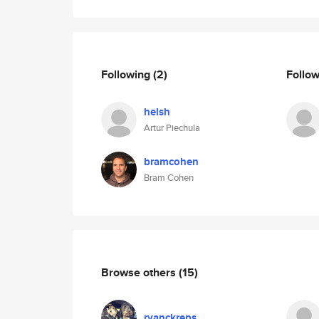
Following
(2)
Follo
helsh
Artur Piechula
bramcohen
Bram Cohen
Browse others
(15)
ryanckreps