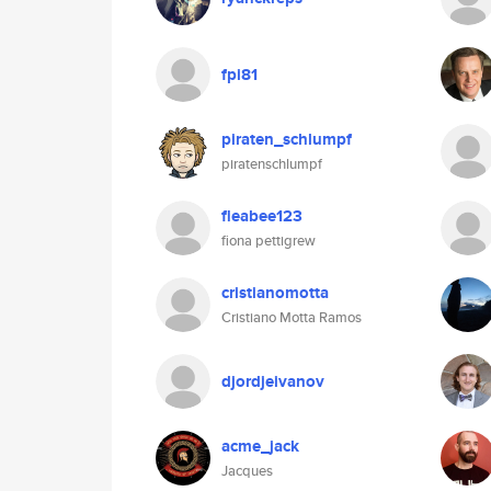
fpi81
piraten_schlumpf
piratenschlumpf
fleabee123
fiona pettigrew
cristianomotta
Cristiano Motta Ramos
djordjeivanov
acme_jack
Jacques