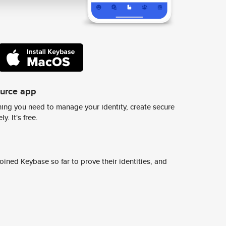
ource app
ing you need to manage your identity, create secure
y. It's free.
ined Keybase so far to prove their identities, and