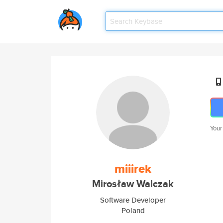
Your
miiirek
Mirosław Walczak
Software Developer
Poland