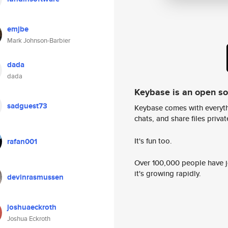
emjbe
Mark Johnson-Barbier
dada
dada
Keybase is an open s
sadguest73
Keybase comes with everyth
chats, and share files privatel
It's fun too.
rafan001
Over 100,000 people have jo
it's growing rapidly.
devinrasmussen
joshuaeckroth
Joshua Eckroth