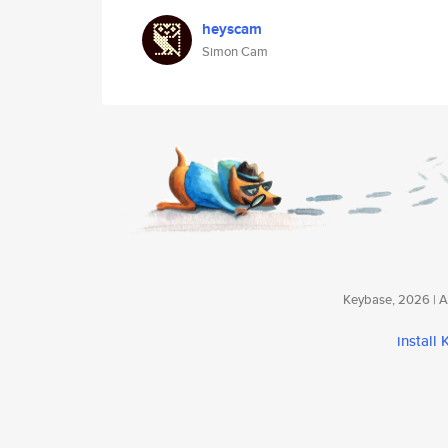
heyscam
Simon Cam
Keybase, 2026 | Av
install