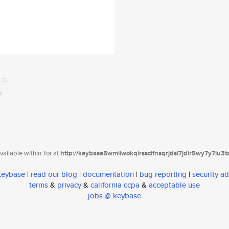
ailable within Tor at
http://keybase5wmilwokqirssclfnsqrjdsi7jdir5wy7y7iu3
 Keybase
|
read our blog
|
documentation
|
bug reporting
|
security ad
terms
&
privacy
&
california ccpa
&
acceptable use
jobs @ keybase