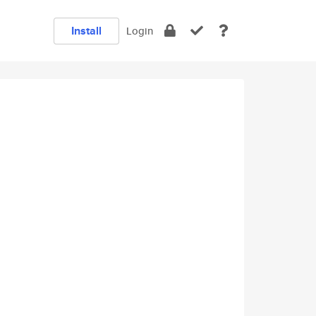
Install
Login