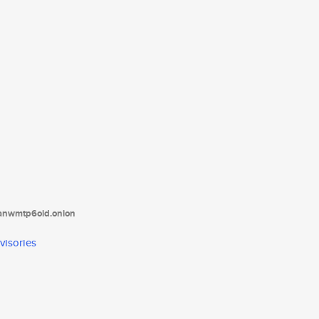
tanwmtp6oid.onion
visories