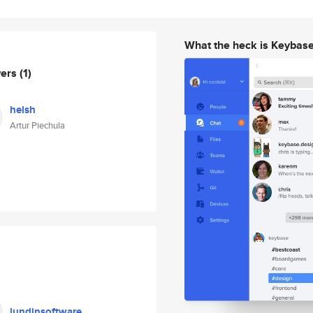
What the heck is Keybas
wers
(1)
helsh
Artur Piechula
lundinsoftware