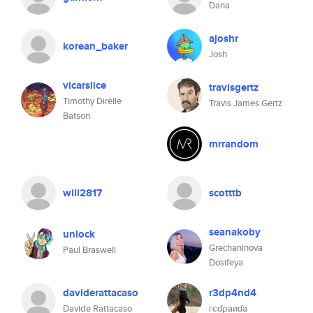
Dana
ajoshr
korean_baker
Josh
vicarslice
travisgertz
Timothy Direlle
Travis James Gertz
Batson
mrrandom
will2817
scotttb
seanakoby
unlock
Grechaninova
Paul Braswell
Dosifeya
daviderattacaso
r3dp4nd4
Davide Rattacaso
гєɗρaиɗa