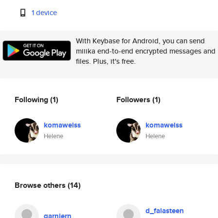
1 device
With Keybase for Android, you can send
miiika end-to-end encrypted messages and
files. Plus, it's free.
Following
(1)
Followers
(1)
komaweiss
komaweiss
Helene
Helene
Browse others
(14)
d_falasteen
garniern