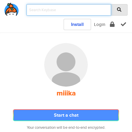
Install
Login
miiika
Start a chat
Your conversation will be end-to-end encrypted.