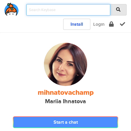
Install
Login
mihnatovachamp
Mariia Ihnatova
Start a chat