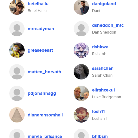
betelhailu
danigoland
Betel Hailu
Dani
dsneddon_intc
mrreadyman
Dan Sneddon
rishkwal
greasebeast
Rishabh
sarahchan
matteo_horvath
Sarah Chan
eilrahcekul
pdjohanhagg
Luke Bridgeman
losh11
dianaransomhall
Loshan T
maryia_brisance
bhlbsm