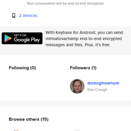
Your conversation will be end-to-end encrypted.
2 devices
With Keybase for Android, you can send
mihnatovachamp end-to-end encrypted
messages and files. Plus, it's free.
Following
(0)
Followers
(1)
dcroughownum
Dan Crough
Browse others
(15)