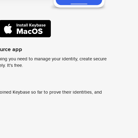
ource app
ing you need to manage your identity, create secure
y. It's free.
ined Keybase so far to prove their identities, and