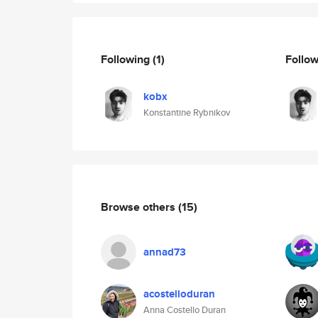
Following
(1)
Follo
kobx
Konstantine Rybnikov
Browse others
(15)
annad73
acostelloduran
Anna Costello Duran