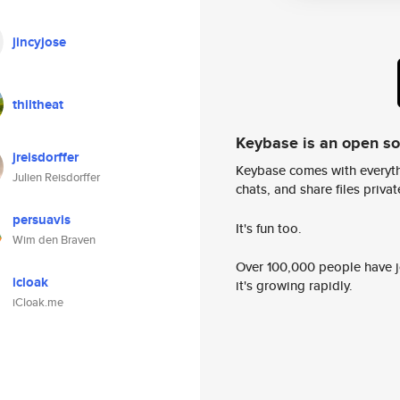
jincyjose
thiltheat
Keybase is an open s
jreisdorffer
Keybase comes with everyth
Julien Reisdorffer
chats, and share files privatel
persuavis
It's fun too.
Wim den Braven
Over 100,000 people have jo
icloak
it's growing rapidly.
iCloak.me