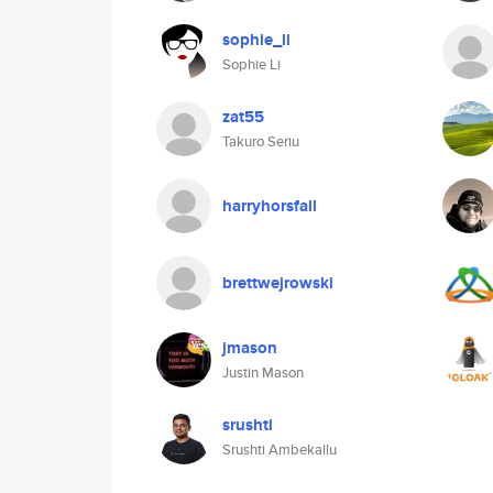
sophie_li
Sophie Li
zat55
Takuro Seriu
harryhorsfall
brettwejrowski
jmason
Justin Mason
srushti
Srushti Ambekallu