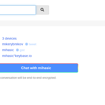
3 devices
mikerybnikov
tweet
mihasic
gist
mihasic*keybase.io
Chat with mihasic
 conversation will be end-to-end encrypted.