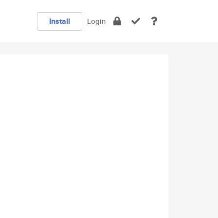
Install
Login