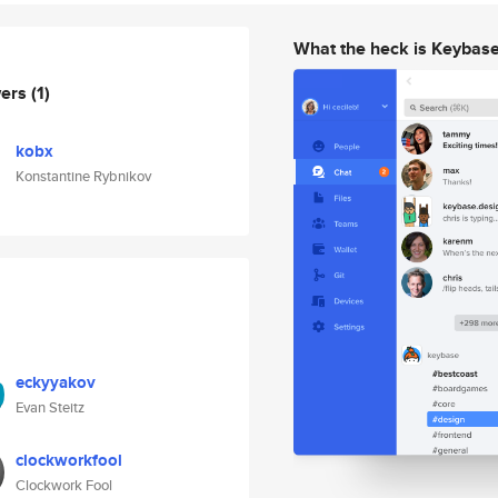
What the heck is Keybas
wers
(1)
kobx
Konstantine Rybnikov
eckyyakov
Evan Steitz
clockworkfool
Clockwork Fool