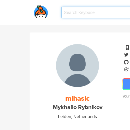
mihasic
Your
Mykhailo Rybnikov
Leiden, Netherlands