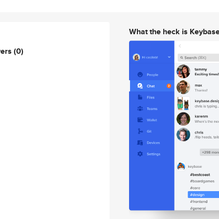
What the heck is Keybas
wers
(0)