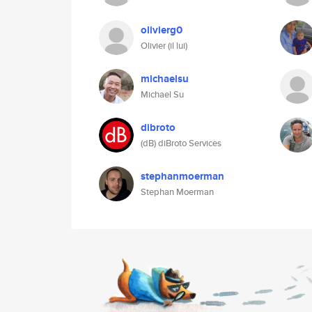
olivierg0
Olivier (il lui)
michaelsu
Michael Su
dibroto
(dB) diBroto Services
stephanmoerman
Stephan Moerman