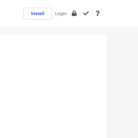
Install
Login