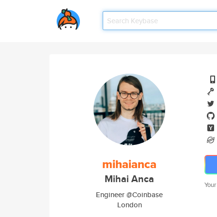
mihaianca
Mihai Anca
Your
Engineer @Coinbase
London