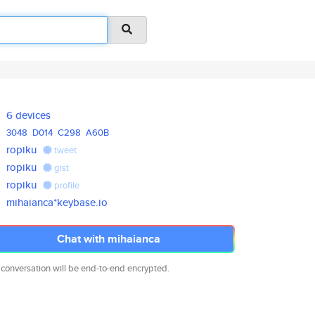
6 devices
3048
D014
C298
A60B
ropiku
tweet
ropiku
gist
ropiku
profile
mihaianca*keybase.io
Chat with mihaianca
 conversation will be end-to-end encrypted.