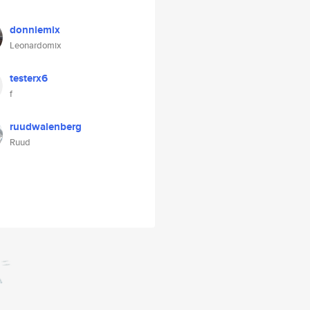
donniemix
Leonardomix
testerx6
f
ruudwalenberg
Ruud