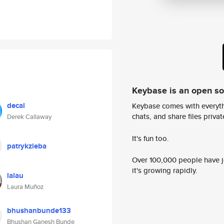
Keybase is an open s
decal
Keybase comes with everyth
chats, and share files privatel
Derek Callaway
It's fun too.
patrykzieba
Over 100,000 people have jo
it's growing rapidly.
lalau
Laura Muñoz
bhushanbunde133
Bhushan Ganesh Bunde