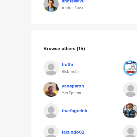
andreisavu
Andrei Savu
Browse others
(15)
trothr
Rick Troth
yaneperon
Yan Eperon
tharfagreinir
facundo02