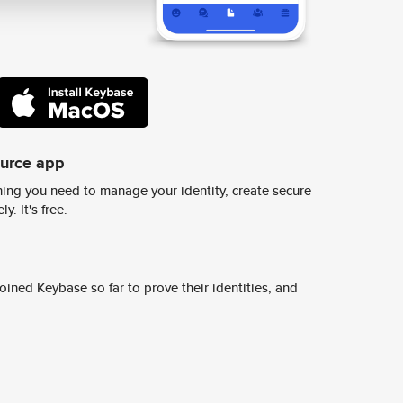
ource app
ing you need to manage your identity, create secure
y. It's free.
ined Keybase so far to prove their identities, and