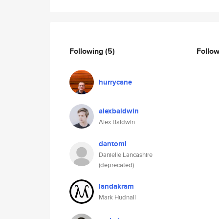
Following
(5)
Follo
hurrycane
alexbaldwin
Alex Baldwin
dantoml
Danielle Lancashire
(deprecated)
landakram
Mark Hudnall