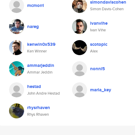
simondaviscohen
mcmorri
Simon Davis-Cohen
ivanvihe
nareg
Ivan Vihe
kenwin0x539
scotopic
Ken Winner
Alex
ammarjeddin
nonni5
Ammar Jeddin
hestad
marla_key
John Andre Hestad
rhysrhaven
Rhys Rhaven