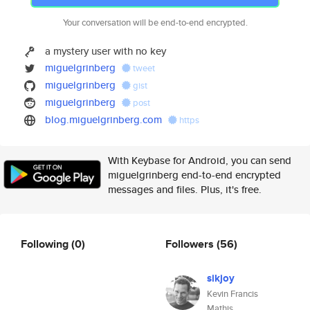
Your conversation will be end-to-end encrypted.
a mystery user with no key
miguelgrinberg
tweet
miguelgrinberg
gist
miguelgrinberg
post
blog.miguelgrinberg.com
https
With Keybase for Android, you can send
miguelgrinberg end-to-end encrypted
messages and files. Plus, it's free.
Following
(0)
Followers
(56)
sikjoy
Kevin Francis
Mathis