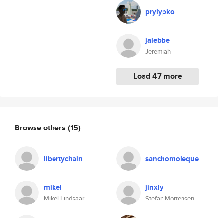
prylypko
jalebbe
Jeremiah
Load 47 more
Browse others
(15)
libertychain
sanchomoleque
mikel
jinxly
Mikel Lindsaar
Stefan Mortensen