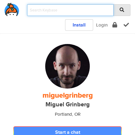
Install
Login
miguelgrinberg
Miguel Grinberg
Portland, OR
Start a chat