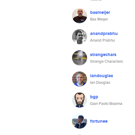
basmeijer
Bas Meijer
anandprabhu
Anand Prabhu
strangechars
Strange Characters
iandouglas
Ian Douglas
bgp
Gian Paolo Boarina
fortunee