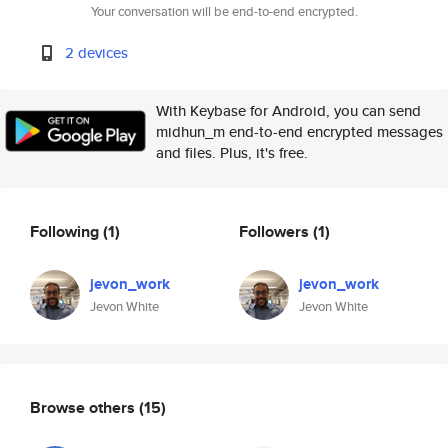
Your conversation will be end-to-end encrypted.
2 devices
With Keybase for Android, you can send
midhun_m end-to-end encrypted messages
and files. Plus, it's free.
Following
(1)
Followers
(1)
jevon_work
jevon_work
Jevon White
Jevon White
Browse others
(15)