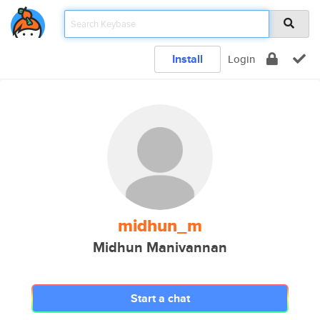
Install
Login
midhun_m
Midhun Manivannan
Start a chat