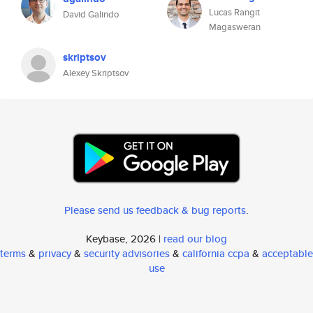
Lucas Rangit
David Galindo
Magasweran
skriptsov
Alexey Skriptsov
Please send us feedback & bug reports
.
Keybase, 2026 |
read our blog
terms
&
privacy
&
security advisories
&
california ccpa
&
acceptable
use