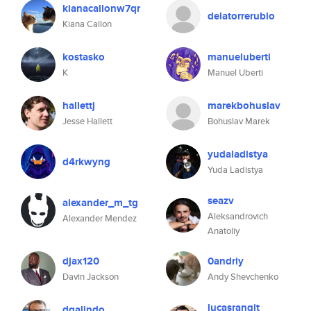
kianacallonw7qr
delatorrerubio
Kiana Callon
kostasko
manueluberti
K
Manuel Uberti
hallettj
marekbohuslav
Jesse Hallett
Bohuslav Marek
yudaladistya
d4rkwyng
Yuda Ladistya
seazv
alexander_m_tg
Aleksandrovich
Alexander Mendez
Anatoliy
djax120
0andriy
Davin Jackson
Andy Shevchenko
lucasrangit
dgalindo