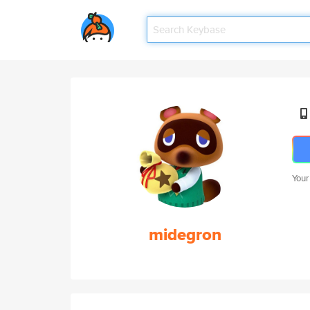
Your
midegron