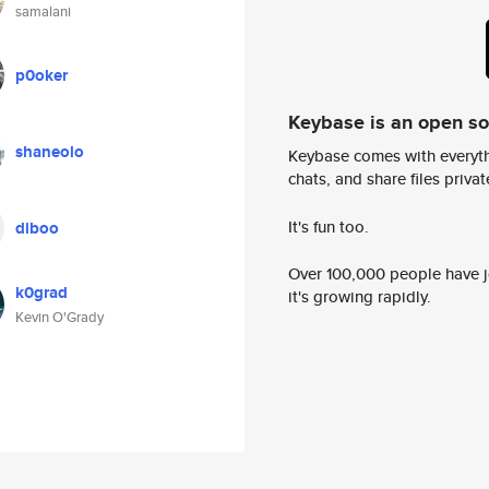
samalani
p0oker
Keybase is an open s
shaneolo
Keybase comes with everyth
chats, and share files privatel
It's fun too.
diboo
Over 100,000 people have jo
k0grad
it's growing rapidly.
Kevin O'Grady