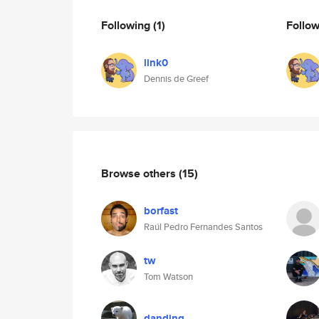
Following
(1)
Follo
link0
Dennis de Greef
Browse others
(15)
borfast
Raúl Pedro Fernandes Santos
tw
Tom Watson
danding