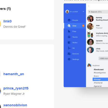
wers
(1)
link0
Dennis de Greef
hemanth_an
prince_ryan215
Ryan Wagner Jr
xenonoblivion