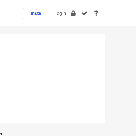
Install
Login
e?