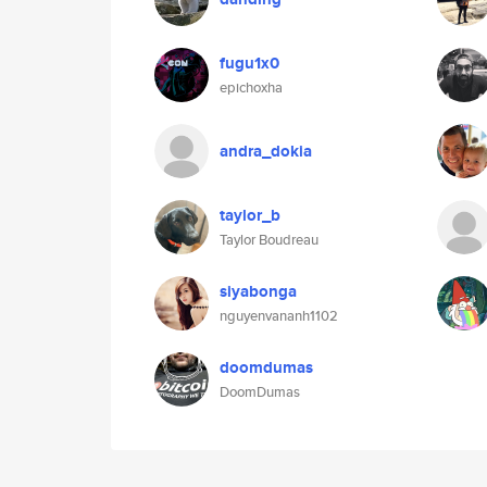
fugu1x0
epichoxha
andra_dokia
taylor_b
Taylor Boudreau
siyabonga
nguyenvananh1102
doomdumas
DoomDumas