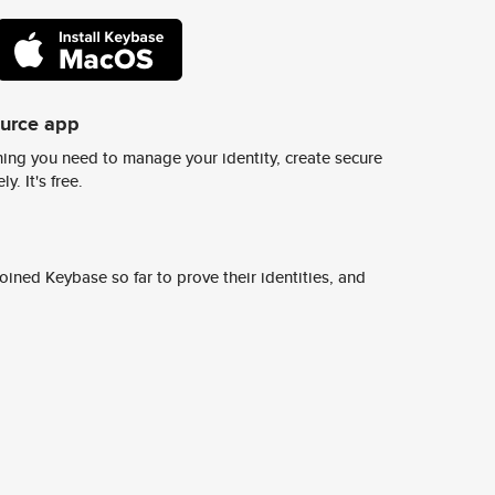
ource app
ing you need to manage your identity, create secure
y. It's free.
ined Keybase so far to prove their identities, and