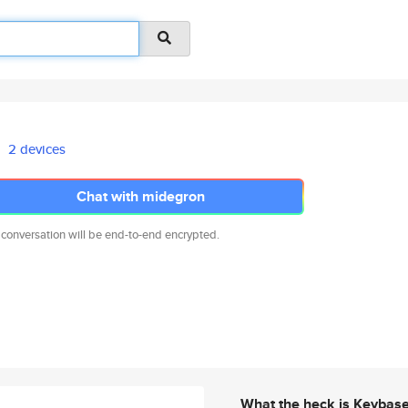
2 devices
Chat with midegron
 conversation will be end-to-end encrypted.
What the heck is Keybas